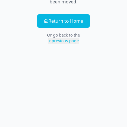
been moved.
Return to Home
Or go back to the
previous page