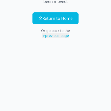
been moved.
Return to Home
Or go back to the
previous page