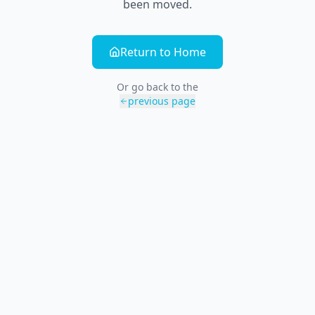
been moved.
Return to Home
Or go back to the
previous page