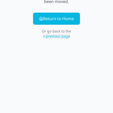
been moved.
Return to Home
Or go back to the
previous page