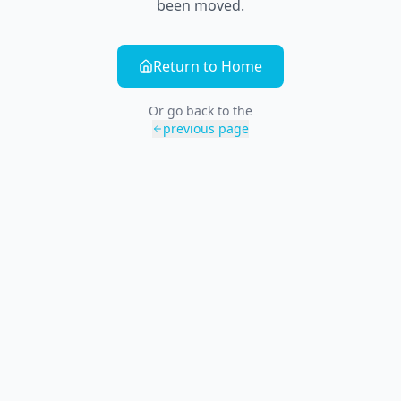
been moved.
Return to Home
Or go back to the
previous page