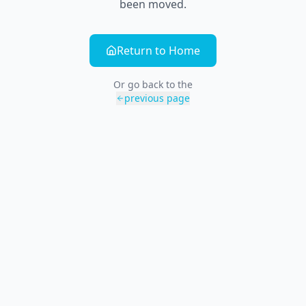
been moved.
Return to Home
Or go back to the
previous page