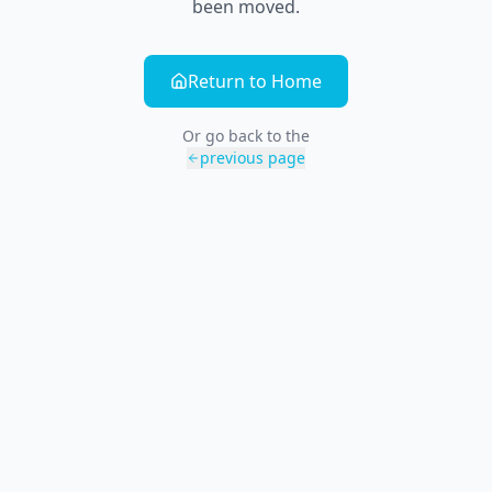
been moved.
Return to Home
Or go back to the
previous page