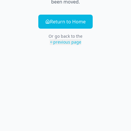
been moved.
Return to Home
Or go back to the
previous page