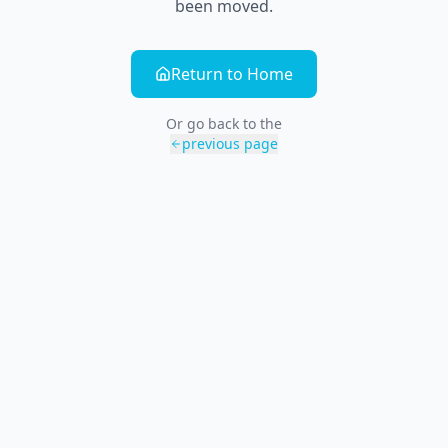
been moved.
Return to Home
Or go back to the
previous page