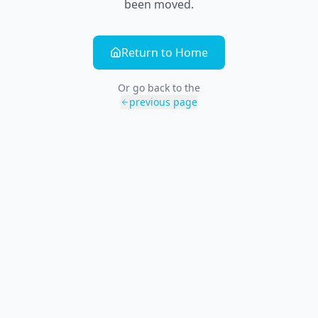
been moved.
Return to Home
Or go back to the
previous page