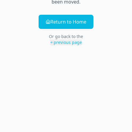
been moved.
Return to Home
Or go back to the
previous page