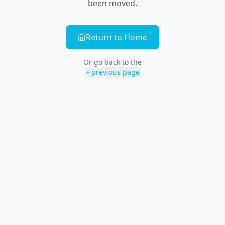
been moved.
Return to Home
Or go back to the
previous page