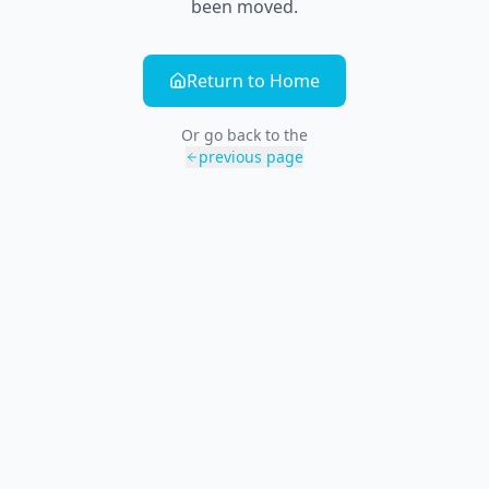
been moved.
Return to Home
Or go back to the
previous page