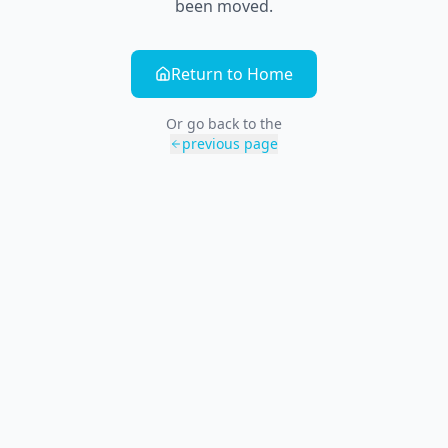
been moved.
Return to Home
Or go back to the
previous page