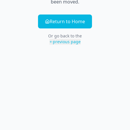
been moved.
Return to Home
Or go back to the
previous page