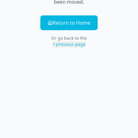
been moved.
Return to Home
Or go back to the
previous page