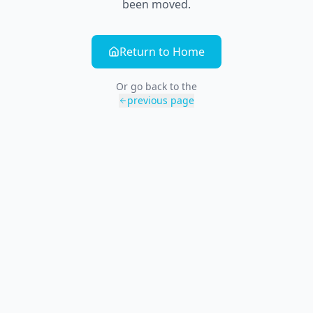
been moved.
Return to Home
Or go back to the
previous page