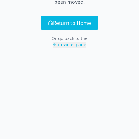
been moved.
Return to Home
Or go back to the
previous page