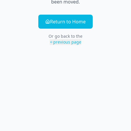
been moved.
Return to Home
Or go back to the
previous page