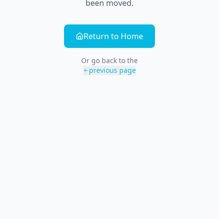
been moved.
Return to Home
Or go back to the
previous page