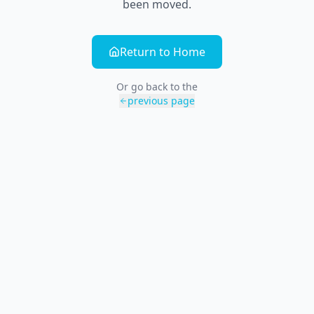
been moved.
Return to Home
Or go back to the
previous page