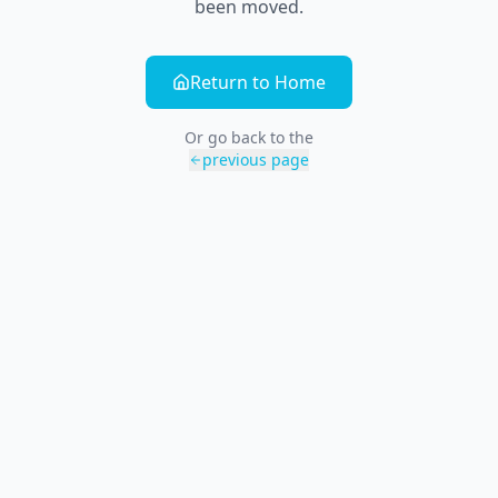
been moved.
Return to Home
Or go back to the
previous page