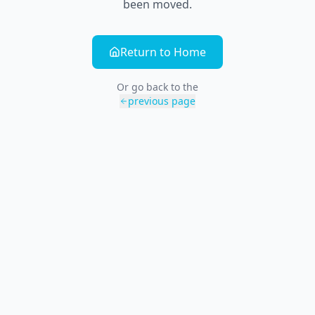
been moved.
Return to Home
Or go back to the
previous page