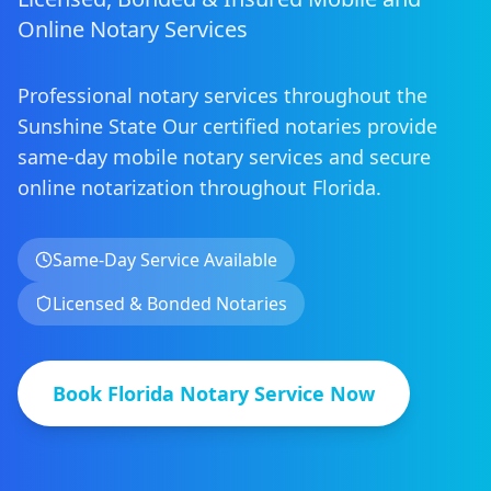
Online Notary Services
Professional notary services throughout the
Sunshine State
Our certified notaries provide
same-day mobile notary services
and secure
online notarization
throughout
Florida
.
Same-Day Service Available
Licensed & Bonded Notaries
Book
Florida
Notary Service Now