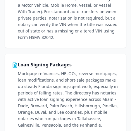
a Motor Vehicle, Mobile Home, Vessel, or Vessel
With Trailer). For standard auto transfers between
private parties, notarization is not required, but a
notary can verify the VIN when the title was issued
out of state or has a missing or altered VIN using
Form HSMV 82042.
Loan Signing Packages
Mortgage refinances, HELOCs, reverse mortgages,
loan modifications, and short-sale packages make
up steady Florida signing-agent work, especially in
periods of falling rates. The directory has notaries
with active loan signing experience across Miami-
Dade, Broward, Palm Beach, Hillsborough, Pinellas,
Orange, Duval, and Lee counties, plus mobile
notaries who run packages in Tallahassee,
Gainesville, Pensacola, and the Panhandle.