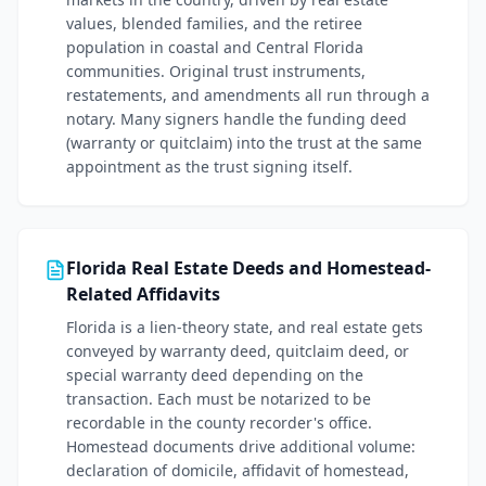
values, blended families, and the retiree
population in coastal and Central Florida
communities. Original trust instruments,
restatements, and amendments all run through a
notary. Many signers handle the funding deed
(warranty or quitclaim) into the trust at the same
appointment as the trust signing itself.
Florida Real Estate Deeds and Homestead-
Related Affidavits
Florida is a lien-theory state, and real estate gets
conveyed by warranty deed, quitclaim deed, or
special warranty deed depending on the
transaction. Each must be notarized to be
recordable in the county recorder's office.
Homestead documents drive additional volume:
declaration of domicile, affidavit of homestead,