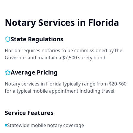
Notary Services in
Florida
State Regulations
Florida requires notaries to be commissioned by the
Governor and maintain a $7,500 surety bond.
Average Pricing
Notary services in
Florida
typically range from
$20-$60
for a typical mobile appointment including travel.
Service Features
Statewide mobile notary coverage