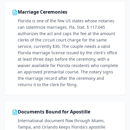
Marriage Ceremonies
Florida is one of the few US states whose notaries
can solemnize marriages. Fla. Stat. § 117.045
authorizes the act and caps the fee at the amount
clerks of the circuit court charge for the same
service, currently $30. The couple needs a valid
Florida marriage license issued by the clerk's office
at least three days before the ceremony, with a
waiver available for Florida residents who complete
an approved premarital course. The notary signs
the marriage record after the ceremony and
returns it to the clerk for filing.
Documents Bound for Apostille
International document flow through Miami,
Tampa, and Orlando keeps Florida's apostille