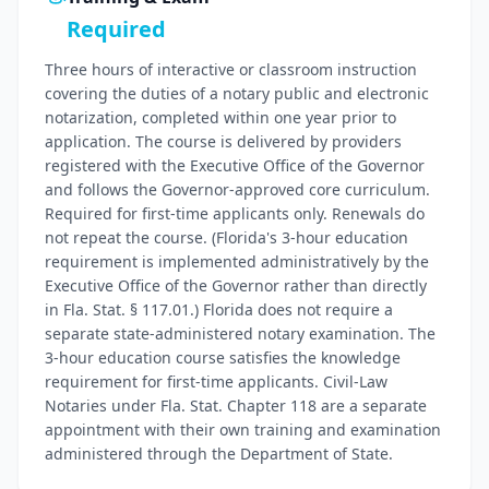
Required
Three hours of interactive or classroom instruction
covering the duties of a notary public and electronic
notarization, completed within one year prior to
application. The course is delivered by providers
registered with the Executive Office of the Governor
and follows the Governor-approved core curriculum.
Required for first-time applicants only. Renewals do
not repeat the course. (Florida's 3-hour education
requirement is implemented administratively by the
Executive Office of the Governor rather than directly
in Fla. Stat. § 117.01.) Florida does not require a
separate state-administered notary examination. The
3-hour education course satisfies the knowledge
requirement for first-time applicants. Civil-Law
Notaries under Fla. Stat. Chapter 118 are a separate
appointment with their own training and examination
administered through the Department of State.