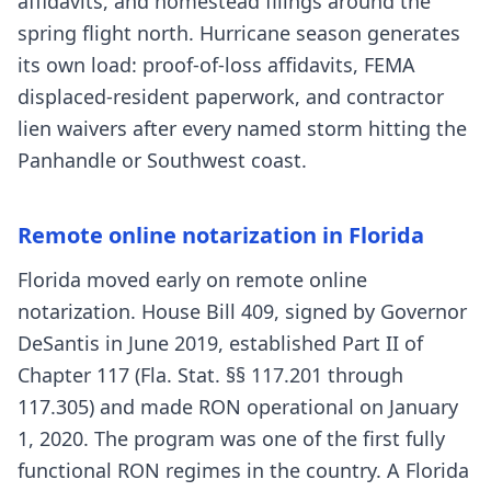
affidavits, and homestead filings around the
spring flight north. Hurricane season generates
its own load: proof-of-loss affidavits, FEMA
displaced-resident paperwork, and contractor
lien waivers after every named storm hitting the
Panhandle or Southwest coast.
Remote online notarization in Florida
Florida moved early on remote online
notarization. House Bill 409, signed by Governor
DeSantis in June 2019, established Part II of
Chapter 117 (Fla. Stat. §§ 117.201 through
117.305) and made RON operational on January
1, 2020. The program was one of the first fully
functional RON regimes in the country. A Florida