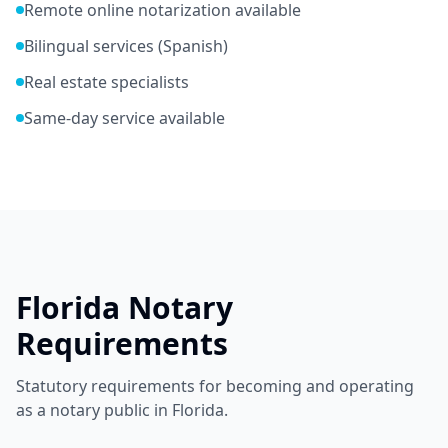
Remote online notarization available
Bilingual services (Spanish)
Real estate specialists
Same-day service available
Florida
Notary
Requirements
Statutory requirements for becoming and operating
as a notary public in
Florida
.