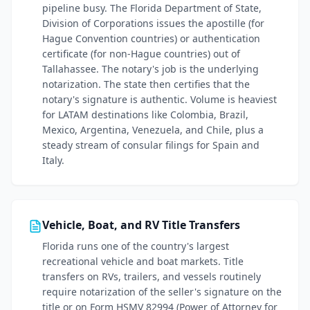
pipeline busy. The Florida Department of State,
Division of Corporations issues the apostille (for
Hague Convention countries) or authentication
certificate (for non-Hague countries) out of
Tallahassee. The notary's job is the underlying
notarization. The state then certifies that the
notary's signature is authentic. Volume is heaviest
for LATAM destinations like Colombia, Brazil,
Mexico, Argentina, Venezuela, and Chile, plus a
steady stream of consular filings for Spain and
Italy.
Vehicle, Boat, and RV Title Transfers
Florida runs one of the country's largest
recreational vehicle and boat markets. Title
transfers on RVs, trailers, and vessels routinely
require notarization of the seller's signature on the
title or on Form HSMV 82994 (Power of Attorney for