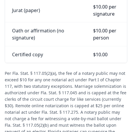
$10.00 per
Jurat (paper)
signature
Oath or affirmation (no
$10.00 per
signature)
person
Certified copy
$10.00
Per Fla. Stat. § 117.05(2)(a), the fee of a notary public may not
exceed $10 for any one notarial act under Part I of Chapter
117, with two statutory exceptions. Marriage solemnization is
authorized under Fla. Stat. § 117.045 and is capped at the fee
clerks of the circuit court charge for like services (currently
$30). Remote online notarization is capped at $25 per online
notarial act under Fla. Stat. § 117.275. A notary public may
not charge a fee for witnessing a vote-by-mail ballot under
Fla. Stat. § 117.05(2)(b) and must witness the ballot upon
request of an elector. Florida notaries can supervise the