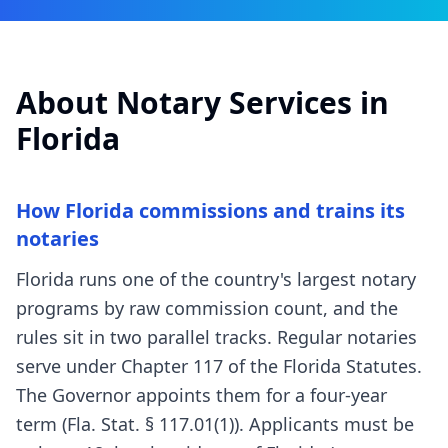
About Notary Services in
Florida
How Florida commissions and trains its
notaries
Florida runs one of the country's largest notary
programs by raw commission count, and the
rules sit in two parallel tracks. Regular notaries
serve under Chapter 117 of the Florida Statutes.
The Governor appoints them for a four-year
term (Fla. Stat. § 117.01(1)). Applicants must be