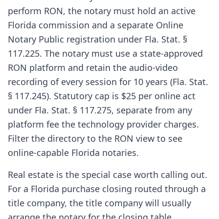
perform RON, the notary must hold an active
Florida commission and a separate Online
Notary Public registration under Fla. Stat. §
117.225. The notary must use a state-approved
RON platform and retain the audio-video
recording of every session for 10 years (Fla. Stat.
§ 117.245). Statutory cap is $25 per online act
under Fla. Stat. § 117.275, separate from any
platform fee the technology provider charges.
Filter the directory to the RON view to see
online-capable Florida notaries.
Real estate is the special case worth calling out.
For a Florida purchase closing routed through a
title company, the title company will usually
arrange the notary for the closing table.