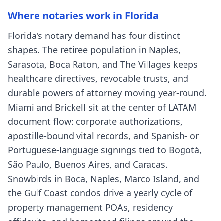
Where notaries work in Florida
Florida's notary demand has four distinct
shapes. The retiree population in Naples,
Sarasota, Boca Raton, and The Villages keeps
healthcare directives, revocable trusts, and
durable powers of attorney moving year-round.
Miami and Brickell sit at the center of LATAM
document flow: corporate authorizations,
apostille-bound vital records, and Spanish- or
Portuguese-language signings tied to Bogotá,
São Paulo, Buenos Aires, and Caracas.
Snowbirds in Boca, Naples, Marco Island, and
the Gulf Coast condos drive a yearly cycle of
property management POAs, residency