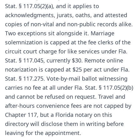
Stat. § 117.05(2)(a), and it applies to
acknowledgments, jurats, oaths, and attested
copies of non-vital and non-public records alike.
Two exceptions sit alongside it. Marriage
solemnization is capped at the fee clerks of the
circuit court charge for like services under Fla.
Stat. § 117.045, currently $30. Remote online
notarization is capped at $25 per act under Fla.
Stat. § 117.275. Vote-by-mail ballot witnessing
carries no fee at all under Fla. Stat. § 117.05(2)(b)
and cannot be refused on request. Travel and
after-hours convenience fees are not capped by
Chapter 117, but a Florida notary on this
directory will disclose them in writing before
leaving for the appointment.