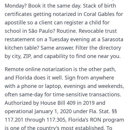
Monday? Book it the same day. Stack of birth
certificates getting notarized in Coral Gables for
apostille so a client can register a child for
school in São Paulo? Routine. Revocable trust
restatement on a Tuesday evening at a Sarasota
kitchen table? Same answer. Filter the directory
by city, ZIP, and capability to find one near you.
Remote online notarization is the other path,
and Florida does it well. Sign from anywhere
with a phone or laptop, evenings and weekends,
often same-day for time-sensitive transactions.
Authorized by House Bill 409 in 2019 and
operational January 1, 2020 under Fla. Stat. §§
117.201 through 117.305, Florida's RON program
is one of the country's most established. To