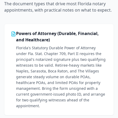
The document types that drive most
Florida
notary
appointments, with practical notes on what to expect.
Powers of Attorney (Durable, Financial,
and Healthcare)
Florida's Statutory Durable Power of Attorney
under Fla. Stat. Chapter 709, Part II requires the
principal's notarized signature plus two qualifying
witnesses to be valid. Retiree-heavy markets like
Naples, Sarasota, Boca Raton, and The Villages
generate steady volume on durable POAs,
healthcare POAs, and limited POAs for property
management. Bring the form unsigned with a
current government-issued photo ID, and arrange
for two qualifying witnesses ahead of the
appointment.