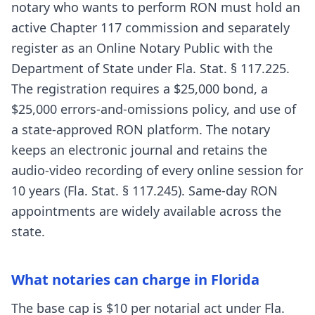
notary who wants to perform RON must hold an
active Chapter 117 commission and separately
register as an Online Notary Public with the
Department of State under Fla. Stat. § 117.225.
The registration requires a $25,000 bond, a
$25,000 errors-and-omissions policy, and use of
a state-approved RON platform. The notary
keeps an electronic journal and retains the
audio-video recording of every online session for
10 years (Fla. Stat. § 117.245). Same-day RON
appointments are widely available across the
state.
What notaries can charge in Florida
The base cap is $10 per notarial act under Fla.