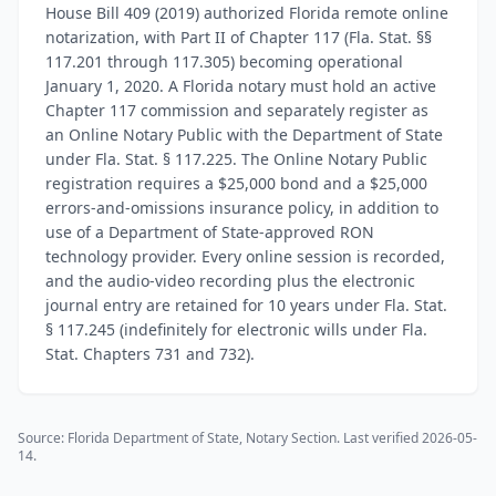
House Bill 409 (2019) authorized Florida remote online
notarization, with Part II of Chapter 117 (Fla. Stat. §§
117.201 through 117.305) becoming operational
January 1, 2020. A Florida notary must hold an active
Chapter 117 commission and separately register as
an Online Notary Public with the Department of State
under Fla. Stat. § 117.225. The Online Notary Public
registration requires a $25,000 bond and a $25,000
errors-and-omissions insurance policy, in addition to
use of a Department of State-approved RON
technology provider. Every online session is recorded,
and the audio-video recording plus the electronic
journal entry are retained for 10 years under Fla. Stat.
§ 117.245 (indefinitely for electronic wills under Fla.
Stat. Chapters 731 and 732).
Source:
Florida Department of State, Notary Section
. Last verified
2026-05-
14
.