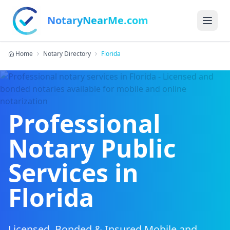
NotaryNearMe.com
Home
Notary Directory
Florida
Professional
Notary Public
Services in
Florida
Licensed, Bonded & Insured Mobile and