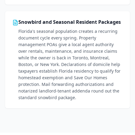
Snowbird and Seasonal Resident Packages
Florida's seasonal population creates a recurring
document cycle every spring. Property
management POAs give a local agent authority
over rentals, maintenance, and insurance claims
while the owner is back in Toronto, Montreal,
Boston, or New York. Declarations of domicile help
taxpayers establish Florida residency to qualify for
homestead exemption and Save Our Homes
protection. Mail forwarding authorizations and
notarized landlord-tenant addenda round out the
standard snowbird package.