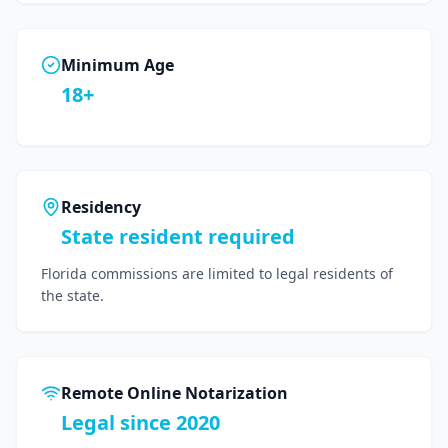
Minimum Age
18+
Residency
State resident required
Florida commissions are limited to legal residents of
the state.
Remote Online Notarization
Legal since 2020