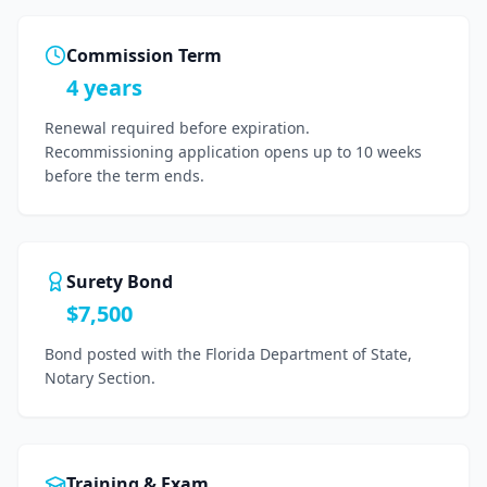
Commission Term
4 years
Renewal required before expiration.
Recommissioning application opens up to 10 weeks
before the term ends.
Surety Bond
$7,500
Bond posted with the Florida Department of State,
Notary Section.
Training & Exam