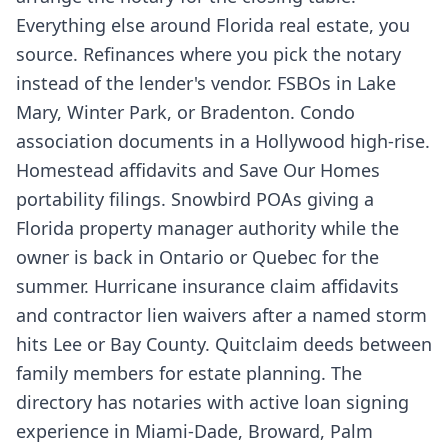
Everything else around Florida real estate, you
source. Refinances where you pick the notary
instead of the lender's vendor. FSBOs in Lake
Mary, Winter Park, or Bradenton. Condo
association documents in a Hollywood high-rise.
Homestead affidavits and Save Our Homes
portability filings. Snowbird POAs giving a
Florida property manager authority while the
owner is back in Ontario or Quebec for the
summer. Hurricane insurance claim affidavits
and contractor lien waivers after a named storm
hits Lee or Bay County. Quitclaim deeds between
family members for estate planning. The
directory has notaries with active loan signing
experience in Miami-Dade, Broward, Palm