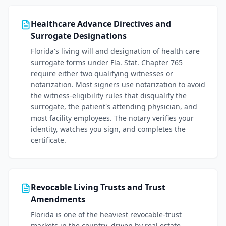
Healthcare Advance Directives and
Surrogate Designations
Florida's living will and designation of health care
surrogate forms under Fla. Stat. Chapter 765
require either two qualifying witnesses or
notarization. Most signers use notarization to avoid
the witness-eligibility rules that disqualify the
surrogate, the patient's attending physician, and
most facility employees. The notary verifies your
identity, watches you sign, and completes the
certificate.
Revocable Living Trusts and Trust
Amendments
Florida is one of the heaviest revocable-trust
markets in the country, driven by real estate