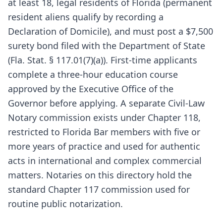
at least 18, legal residents of Florida (permanent
resident aliens qualify by recording a
Declaration of Domicile), and must post a $7,500
surety bond filed with the Department of State
(Fla. Stat. § 117.01(7)(a)). First-time applicants
complete a three-hour education course
approved by the Executive Office of the
Governor before applying. A separate Civil-Law
Notary commission exists under Chapter 118,
restricted to Florida Bar members with five or
more years of practice and used for authentic
acts in international and complex commercial
matters. Notaries on this directory hold the
standard Chapter 117 commission used for
routine public notarization.