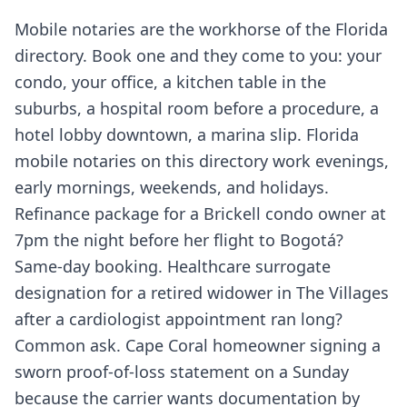
Mobile notaries are the workhorse of the Florida
directory. Book one and they come to you: your
condo, your office, a kitchen table in the
suburbs, a hospital room before a procedure, a
hotel lobby downtown, a marina slip. Florida
mobile notaries on this directory work evenings,
early mornings, weekends, and holidays.
Refinance package for a Brickell condo owner at
7pm the night before her flight to Bogotá?
Same-day booking. Healthcare surrogate
designation for a retired widower in The Villages
after a cardiologist appointment ran long?
Common ask. Cape Coral homeowner signing a
sworn proof-of-loss statement on a Sunday
because the carrier wants documentation by