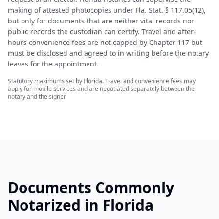
making of attested photocopies under Fla. Stat. § 117.05(12),
but only for documents that are neither vital records nor
public records the custodian can certify. Travel and after-
hours convenience fees are not capped by Chapter 117 but
must be disclosed and agreed to in writing before the notary
leaves for the appointment.
Statutory maximums set by
Florida
. Travel and convenience fees may
apply for mobile services and are negotiated separately between the
notary and the signer.
Documents Commonly
Notarized in
Florida