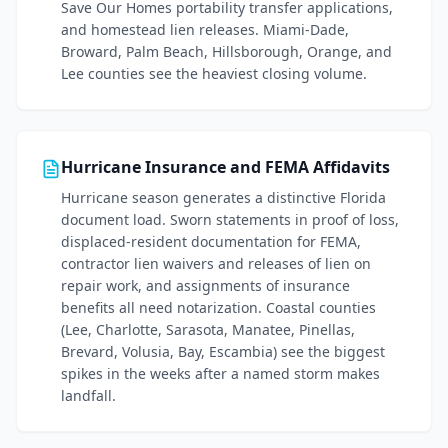
Save Our Homes portability transfer applications,
and homestead lien releases. Miami-Dade,
Broward, Palm Beach, Hillsborough, Orange, and
Lee counties see the heaviest closing volume.
Hurricane Insurance and FEMA Affidavits
Hurricane season generates a distinctive Florida
document load. Sworn statements in proof of loss,
displaced-resident documentation for FEMA,
contractor lien waivers and releases of lien on
repair work, and assignments of insurance
benefits all need notarization. Coastal counties
(Lee, Charlotte, Sarasota, Manatee, Pinellas,
Brevard, Volusia, Bay, Escambia) see the biggest
spikes in the weeks after a named storm makes
landfall.