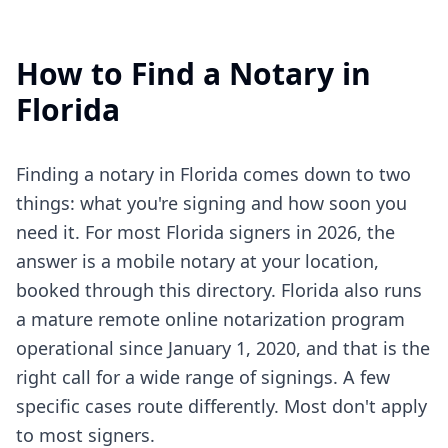
How to Find a Notary in
Florida
Finding a notary in Florida comes down to two
things: what you're signing and how soon you
need it. For most Florida signers in 2026, the
answer is a mobile notary at your location,
booked through this directory. Florida also runs
a mature remote online notarization program
operational since January 1, 2020, and that is the
right call for a wide range of signings. A few
specific cases route differently. Most don't apply
to most signers.