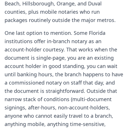
Beach, Hillsborough, Orange, and Duval
counties, plus mobile notaries who run
packages routinely outside the major metros.
One last option to mention. Some Florida
institutions offer in-branch notary as an
account-holder courtesy. That works when the
document is single-page, you are an existing
account holder in good standing, you can wait
until banking hours, the branch happens to have
a commissioned notary on staff that day, and
the document is straightforward. Outside that
narrow stack of conditions (multi-document
signings, after-hours, non-account-holders,
anyone who cannot easily travel to a branch,
anything mobile, anything time-sensitive,