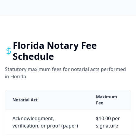
Florida
Notary Fee
Schedule
Statutory maximum fees for notarial acts performed
in
Florida
.
Maximum
Notarial Act
Fee
Acknowledgment,
$10.00 per
verification, or proof (paper)
signature