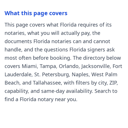
What this page covers
This page covers what Florida requires of its
notaries, what you will actually pay, the
documents Florida notaries can and cannot
handle, and the questions Florida signers ask
most often before booking. The directory below
covers Miami, Tampa, Orlando, Jacksonville, Fort
Lauderdale, St. Petersburg, Naples, West Palm
Beach, and Tallahassee, with filters by city, ZIP,
capability, and same-day availability. Search to
find a Florida notary near you.