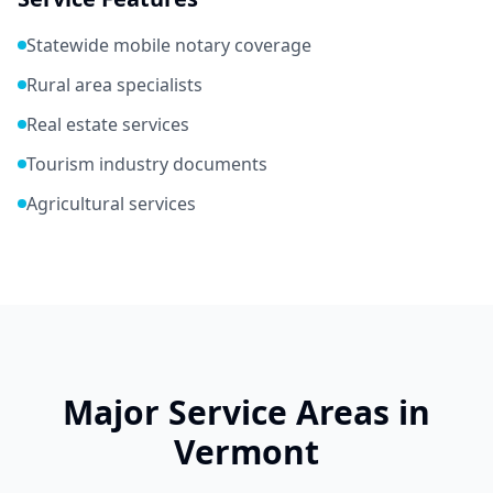
Statewide mobile notary coverage
Rural area specialists
Real estate services
Tourism industry documents
Agricultural services
Major Service Areas in
Vermont