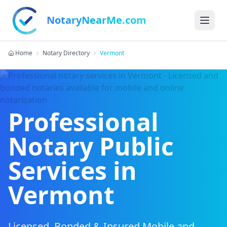
NotaryNearMe.com
Home
Notary Directory
Vermont
Professional
Notary Public
Services in
Vermont
Licensed, Bonded & Insured Mobile and