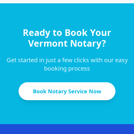
Ready to Book Your
Vermont
Notary?
Get started in just a few clicks with our easy
booking process
Book Notary Service Now