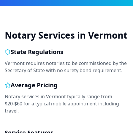
Notary Services in
Vermont
State Regulations
Vermont requires notaries to be commissioned by the
Secretary of State with no surety bond requirement.
Average Pricing
Notary services in
Vermont
typically range from
$20-$60
for a typical mobile appointment including
travel.
Service Features