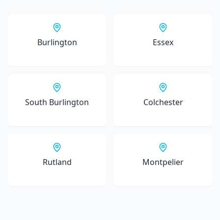
Burlington
Essex
South Burlington
Colchester
Rutland
Montpelier