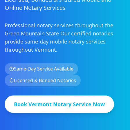
Online Notary Services
Professional notary services throughout the
Green Mountain State
Our certified notaries
provide same-day mobile notary services
throughout
Vermont
.
Same-Day Service Available
Licensed & Bonded Notaries
Book
Vermont
Notary Service Now