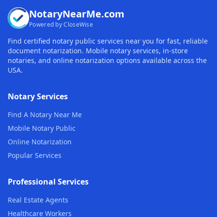
NotaryNearMe.com
Powered by CloseWise
Find certified notary public services near you for fast, reliable
document notarization. Mobile notary services, in-store
notaries, and online notarization options available across the
USA.
Notary Services
Find A Notary Near Me
Mobile Notary Public
Online Notarization
Popular Services
Professional Services
Real Estate Agents
Healthcare Workers