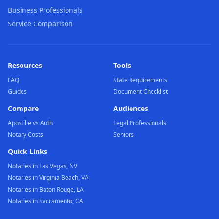
Business Professionals
Service Comparison
Resources
Tools
FAQ
State Requirements
Guides
Document Checklist
Compare
Audiences
Apostille vs Auth
Legal Professionals
Notary Costs
Seniors
Quick Links
Notaries in Las Vegas, NV
Notaries in Virginia Beach, VA
Notaries in Baton Rouge, LA
Notaries in Sacramento, CA