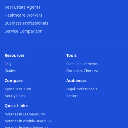
Real Estate Agents
Healthcare Workers
Business Professionals
Service Comparison
Resources
Tools
FAQ
State Requirements
Guides
Document Checklist
Compare
Audiences
Apostille vs Auth
Legal Professionals
Notary Costs
Seniors
Quick Links
Notaries in Las Vegas, NV
Notaries in Virginia Beach, VA
Notaries in Baton Rouge, LA