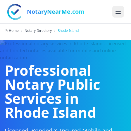
NotaryNearMe.com
Home
Notary Directory
Rhode Island
Professional
Notary Public
Services in
Rhode Island
Licensed, Bonded & Insured Mobile and