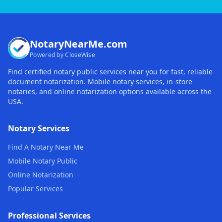
NotaryNearMe.com
Powered by CloseWise
Find certified notary public services near you for fast, reliable
document notarization. Mobile notary services, in-store
notaries, and online notarization options available across the
USA.
Notary Services
Find A Notary Near Me
Mobile Notary Public
Online Notarization
Popular Services
Professional Services