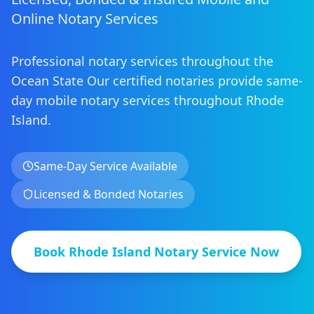
Online Notary Services
Professional notary services throughout the
Ocean State
Our certified notaries provide same-
day mobile notary services
throughout
Rhode
Island
.
Same-Day Service Available
Licensed & Bonded Notaries
Book
Rhode Island
Notary Service Now