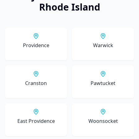
Rhode Island
Providence
Warwick
Cranston
Pawtucket
East Providence
Woonsocket