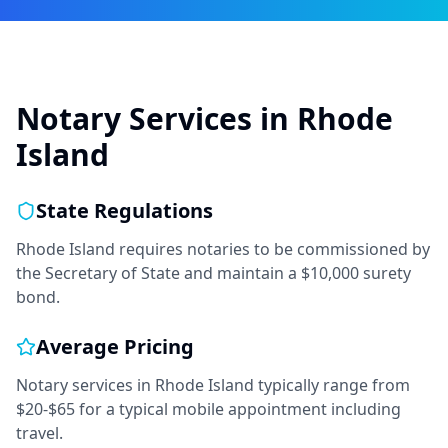
Notary Services in
Rhode
Island
State Regulations
Rhode Island requires notaries to be commissioned by
the Secretary of State and maintain a $10,000 surety
bond.
Average Pricing
Notary services in
Rhode Island
typically range from
$20-$65
for a typical mobile appointment including
travel.