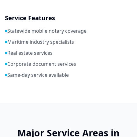
Service Features
Statewide mobile notary coverage
Maritime industry specialists
Real estate services
Corporate document services
Same-day service available
Major Service Areas in