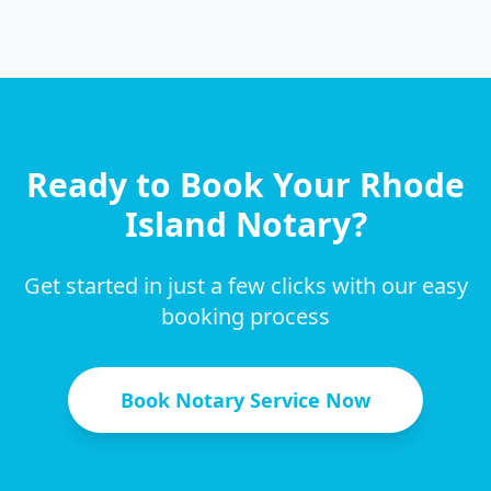
Ready to Book Your
Rhode
Island
Notary?
Get started in just a few clicks with our easy
booking process
Book Notary Service Now