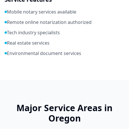
Mobile notary services available
Remote online notarization authorized
Tech industry specialists
Real estate services
Environmental document services
Major Service Areas in
Oregon