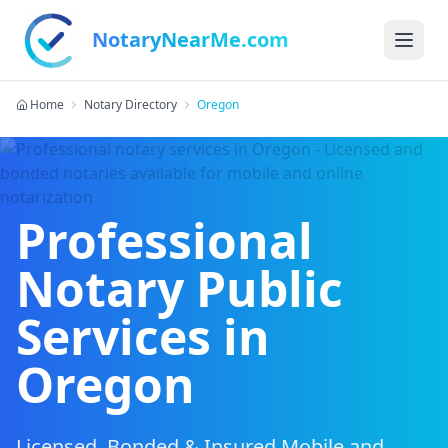
NotaryNearMe.com
Home
Notary Directory
Oregon
Professional
Notary Public
Services in
Oregon
Licensed, Bonded & Insured Mobile and