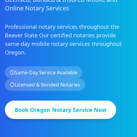
Online Notary Services
Professional notary services throughout the
Beaver State
Our certified notaries provide
same-day mobile notary services
throughout
Oregon
.
Same-Day Service Available
Licensed & Bonded Notaries
Book
Oregon
Notary Service Now