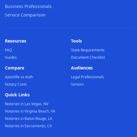
Business Professionals
Service Comparison
Resources
Tools
FAQ
State Requirements
Guides
Document Checklist
Compare
Audiences
Apostille vs Auth
Legal Professionals
Notary Costs
Seniors
Quick Links
Notaries in Las Vegas, NV
Notaries in Virginia Beach, VA
Notaries in Baton Rouge, LA
Notaries in Sacramento, CA