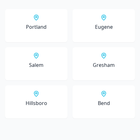
Portland
Eugene
Salem
Gresham
Hillsboro
Bend