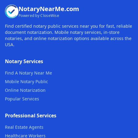
NotaryNearMe.com
Powered by CloseWise
Find certified notary public services near you for fast, reliable
document notarization. Mobile notary services, in-store
notaries, and online notarization options available across the
USA.
Notary Services
Find A Notary Near Me
Mobile Notary Public
Online Notarization
Popular Services
Professional Services
Real Estate Agents
Healthcare Workers