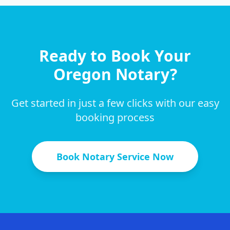
Ready to Book Your
Oregon
Notary?
Get started in just a few clicks with our easy
booking process
Book Notary Service Now