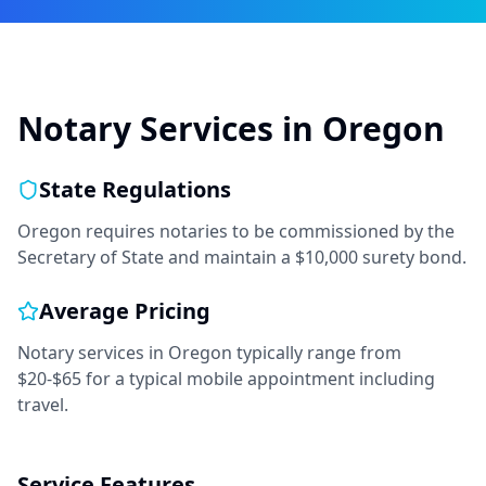
Notary Services in
Oregon
State Regulations
Oregon requires notaries to be commissioned by the
Secretary of State and maintain a $10,000 surety bond.
Average Pricing
Notary services in
Oregon
typically range from
$20-$65
for a typical mobile appointment including
travel.
Service Features