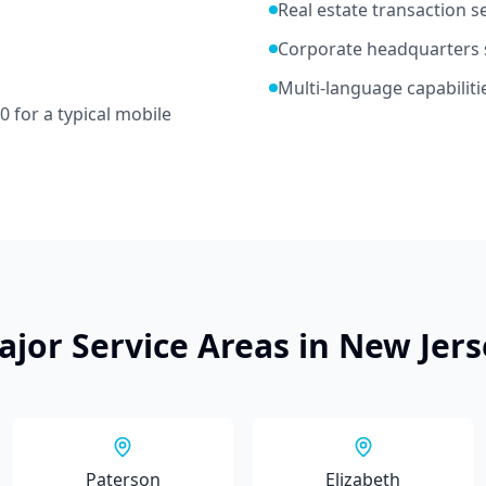
Real estate transaction s
Corporate headquarters 
Multi-language capabiliti
70
for a typical mobile
ajor Service Areas in
New Jers
Paterson
Elizabeth