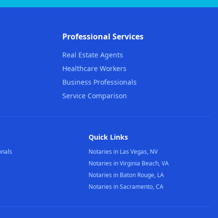
Professional Services
Real Estate Agents
Healthcare Workers
Business Professionals
Service Comparison
Quick Links
onals
Notaries in Las Vegas, NV
Notaries in Virginia Beach, VA
Notaries in Baton Rouge, LA
Notaries in Sacramento, CA