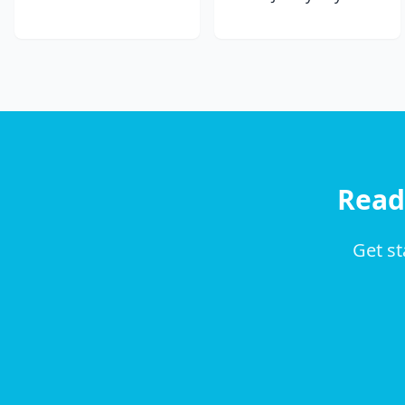
Read
Get st