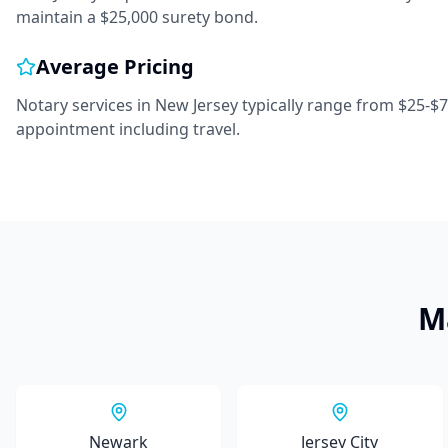
maintain a $25,000 surety bond.
Average Pricing
Notary services in
New Jersey
typically range from
$25-$
appointment including travel.
M
Newark
Jersey City