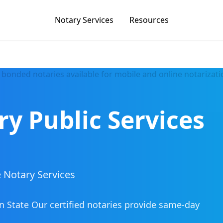
Notary Services
Resources
ry Public Services
 Notary Services
n State
Our certified notaries provide same-day