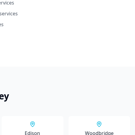
ervices
services
es
ey
Edison
Woodbridge