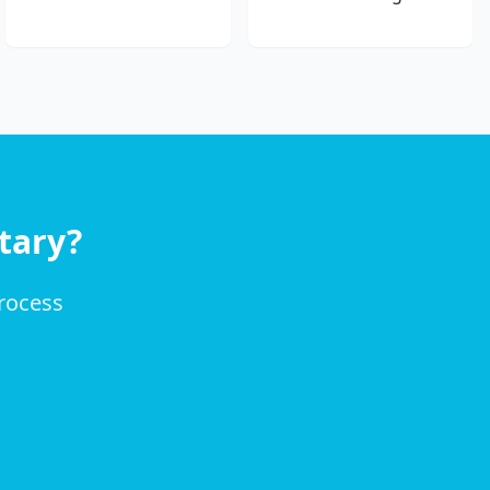
tary?
process