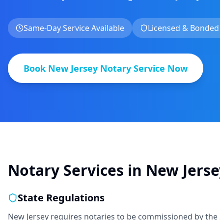
Same-Day Service Available
Licensed & Bonded
Book
New Jersey
Notary Service Now
Notary Services in
New Jerse
State Regulations
New Jersey requires notaries to be commissioned by the 