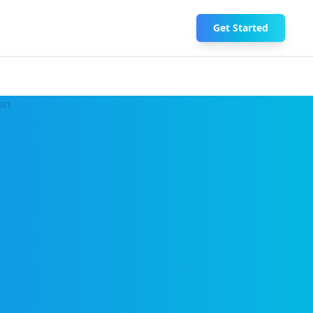
Get Started