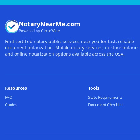
NotaryNearMe.com
Powered by CloseWise
Find certified notary public services near you for fast, reliable
document notarization. Mobile notary services, in-store notaries
and online notarization options available across the USA.
Resources
Tools
FAQ
State Requirements
Guides
Document Checklist