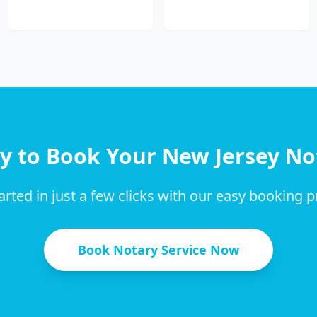
y to Book Your
New Jersey
No
arted in just a few clicks with our easy booking 
Book Notary Service Now