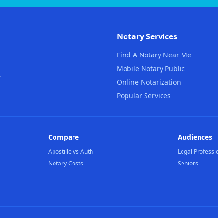
Notary Services
Find A Notary Near Me
Mobile Notary Public
,
Online Notarization
Popular Services
Compare
Audiences
Apostille vs Auth
Legal Professi
Notary Costs
Seniors