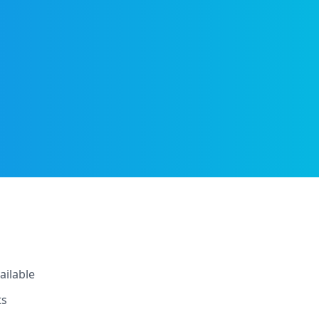
ailable
ts