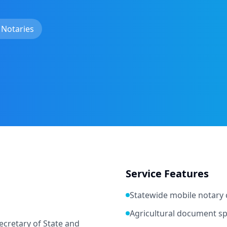
 Notaries
Service Features
Statewide mobile notary
Agricultural document spe
cretary of State and