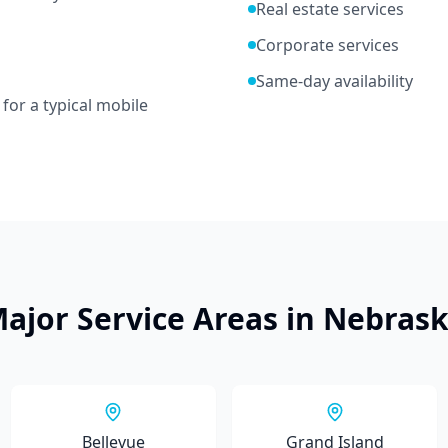
Real estate services
Corporate services
Same-day availability
for a typical mobile
ajor Service Areas in
Nebras
Bellevue
Grand Island