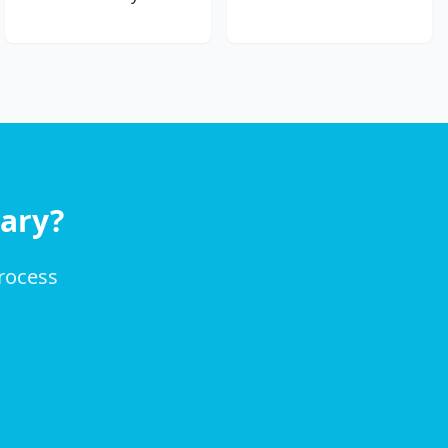
ary?
process