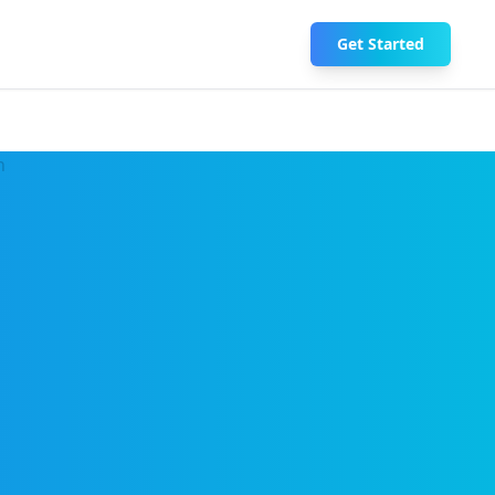
Get Started