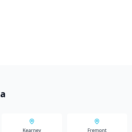
ka
Kearney
Fremont