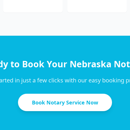
dy to Book Your
Nebraska
Not
arted in just a few clicks with our easy booking 
Book Notary Service Now