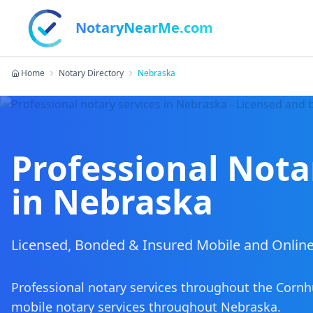
NotaryNearMe.com
Home
Notary Directory
Nebraska
Professional Nota
in
Nebraska
Licensed, Bonded & Insured Mobile and Online
Professional notary services throughout the Cornh
mobile notary services
throughout
Nebraska
.