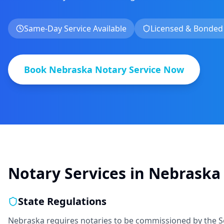
Same-Day Service Available
Licensed & Bonded
Book
Nebraska
Notary Service Now
Notary Services in
Nebraska
State Regulations
Nebraska requires notaries to be commissioned by the Se