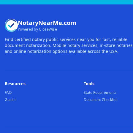
NotaryNearMe.com
Powered by CloseWise
Find certified notary public services near you for fast, reliable
document notarization. Mobile notary services, in-store notaries
and online notarization options available across the USA.
Resources
Tools
FAQ
State Requirements
Guides
Document Checklist