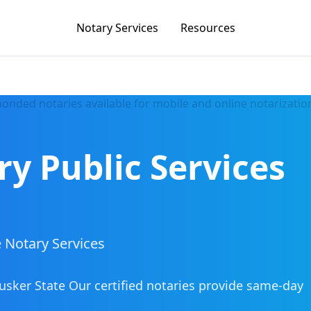
Notary Services
Resources
ry Public Services
 Notary Services
usker State
Our certified notaries provide same-day