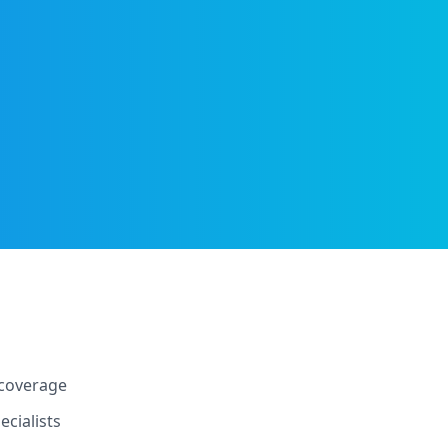
 coverage
cialists