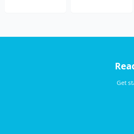
Rea
Get st