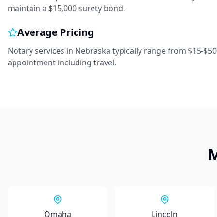
maintain a $15,000 surety bond.
Average Pricing
Notary services in
Nebraska
typically range from
$15-$50
appointment including travel.
M
Omaha
Lincoln