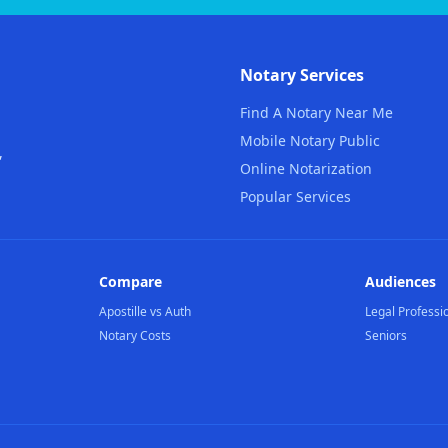
Notary Services
Find A Notary Near Me
Mobile Notary Public
,
Online Notarization
Popular Services
Compare
Audiences
Apostille vs Auth
Legal Professi
Notary Costs
Seniors