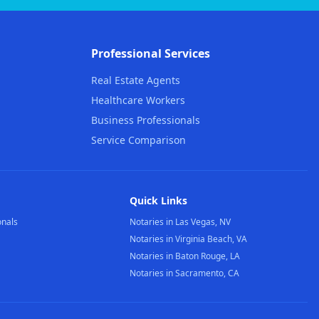
Professional Services
Real Estate Agents
Healthcare Workers
Business Professionals
Service Comparison
Quick Links
onals
Notaries in Las Vegas, NV
Notaries in Virginia Beach, VA
Notaries in Baton Rouge, LA
Notaries in Sacramento, CA