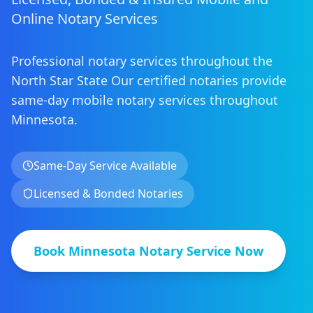
Online Notary Services
Professional notary services throughout the
North Star State
Our certified notaries provide
same-day mobile notary services
throughout
Minnesota
.
Same-Day Service Available
Licensed & Bonded Notaries
Book
Minnesota
Notary Service Now