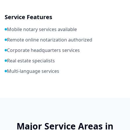
Service Features
Mobile notary services available
Remote online notarization authorized
Corporate headquarters services
Real estate specialists
Multi-language services
Major Service Areas in