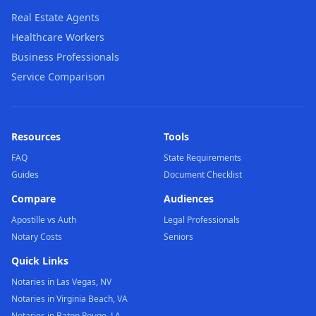
Real Estate Agents
Healthcare Workers
Business Professionals
Service Comparison
Resources
Tools
FAQ
State Requirements
Guides
Document Checklist
Compare
Audiences
Apostille vs Auth
Legal Professionals
Notary Costs
Seniors
Quick Links
Notaries in Las Vegas, NV
Notaries in Virginia Beach, VA
Notaries in Baton Rouge, LA