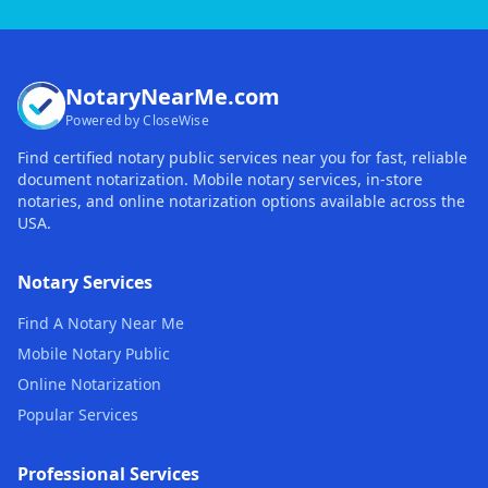
NotaryNearMe.com
Powered by CloseWise
Find certified notary public services near you for fast, reliable
document notarization. Mobile notary services, in-store
notaries, and online notarization options available across the
USA.
Notary Services
Find A Notary Near Me
Mobile Notary Public
Online Notarization
Popular Services
Professional Services