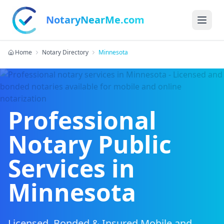
NotaryNearMe.com
Home
Notary Directory
Minnesota
Professional
Notary Public
Services in
Minnesota
Licensed, Bonded & Insured Mobile and