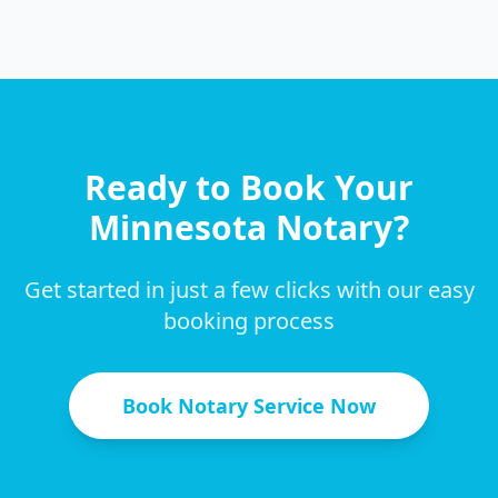
Ready to Book Your
Minnesota
Notary?
Get started in just a few clicks with our easy
booking process
Book Notary Service Now