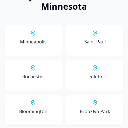
Minnesota
Minneapolis
Saint Paul
Rochester
Duluth
Bloomington
Brooklyn Park