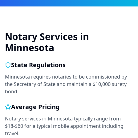
Notary Services in
Minnesota
State Regulations
Minnesota requires notaries to be commissioned by
the Secretary of State and maintain a $10,000 surety
bond.
Average Pricing
Notary services in
Minnesota
typically range from
$18-$60
for a typical mobile appointment including
travel.