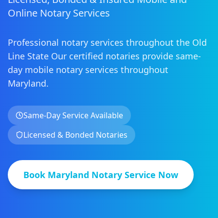
Online Notary Services
Professional notary services throughout the Old
Line State
Our certified notaries provide same-
day mobile notary services
throughout
Maryland
.
Same-Day Service Available
Licensed & Bonded Notaries
Book
Maryland
Notary Service Now