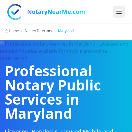
NotaryNearMe.com
Home
Notary Directory
Maryland
Professional
Notary Public
Services in
Maryland
Licensed, Bonded & Insured Mobile and