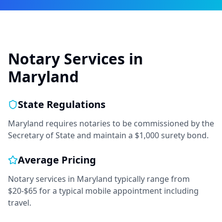
Notary Services in
Maryland
State Regulations
Maryland requires notaries to be commissioned by the
Secretary of State and maintain a $1,000 surety bond.
Average Pricing
Notary services in
Maryland
typically range from
$20-$65
for a typical mobile appointment including
travel.