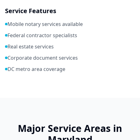
Service Features
Mobile notary services available
Federal contractor specialists
Real estate services
Corporate document services
DC metro area coverage
Major Service Areas in
Maryland