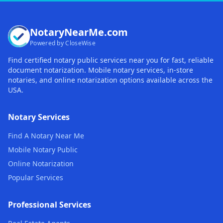
NotaryNearMe.com
Powered by CloseWise
Find certified notary public services near you for fast, reliable
document notarization. Mobile notary services, in-store
notaries, and online notarization options available across the
USA.
Notary Services
Find A Notary Near Me
Mobile Notary Public
Online Notarization
Popular Services
Professional Services