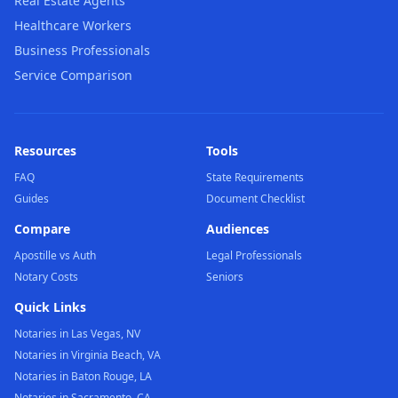
Real Estate Agents
Healthcare Workers
Business Professionals
Service Comparison
Resources
Tools
FAQ
State Requirements
Guides
Document Checklist
Compare
Audiences
Apostille vs Auth
Legal Professionals
Notary Costs
Seniors
Quick Links
Notaries in Las Vegas, NV
Notaries in Virginia Beach, VA
Notaries in Baton Rouge, LA
Notaries in Sacramento, CA