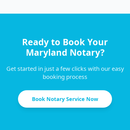
Ready to Book Your
Maryland
Notary?
Get started in just a few clicks with our easy
booking process
Book Notary Service Now