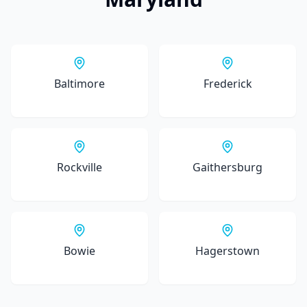
Baltimore
Frederick
Rockville
Gaithersburg
Bowie
Hagerstown