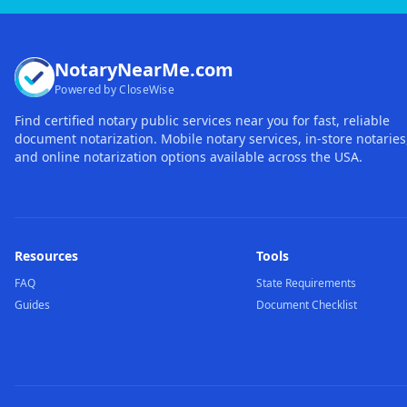
NotaryNearMe.com
Powered by CloseWise
Find certified notary public services near you for fast, reliable
document notarization. Mobile notary services, in-store notaries
and online notarization options available across the USA.
Resources
Tools
FAQ
State Requirements
Guides
Document Checklist