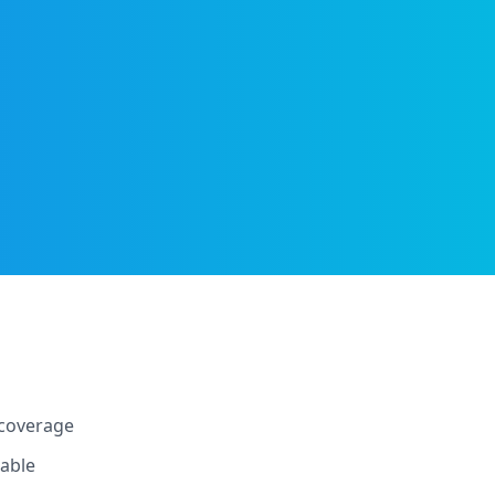
 coverage
lable