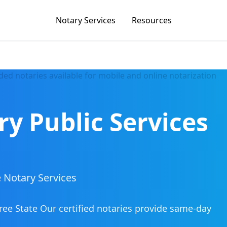
Notary Services
Resources
ry Public Services
 Notary Services
ree State
Our certified notaries provide same-day