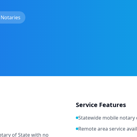
 Notaries
Service Features
Statewide mobile notary
Remote area service avai
tary of State with no