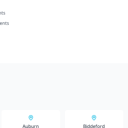
nts
ents
Auburn
Biddeford