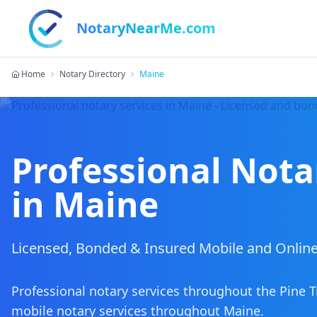
NotaryNearMe.com
Home
Notary Directory
Maine
Professional Nota
in
Maine
Licensed, Bonded & Insured Mobile and Online
Professional notary services throughout the Pine T
mobile notary services
throughout
Maine
.