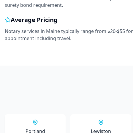
surety bond requirement.
Average Pricing
Notary services in
Maine
typically range from
$20-$55
for
appointment including travel.
Portland
Lewiston