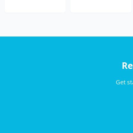
Re
Get st