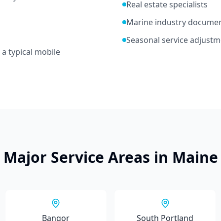
Real estate specialists
Marine industry docume
Seasonal service adjustm
 a typical mobile
Major Service Areas in
Maine
Bangor
South Portland