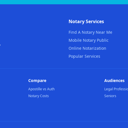
Notary Services
Find A Notary Near Me
Mobile Notary Public
,
Online Notarization
Popular Services
Compare
Audiences
Apostille vs Auth
Legal Professi
Notary Costs
Seniors