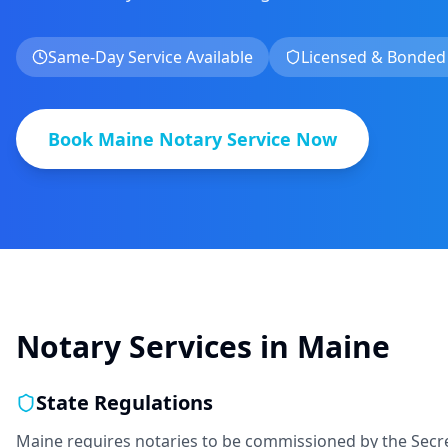
Same-Day Service Available
Licensed & Bonded
Book
Maine
Notary Service Now
Notary Services in
Maine
State Regulations
Maine requires notaries to be commissioned by the Secre