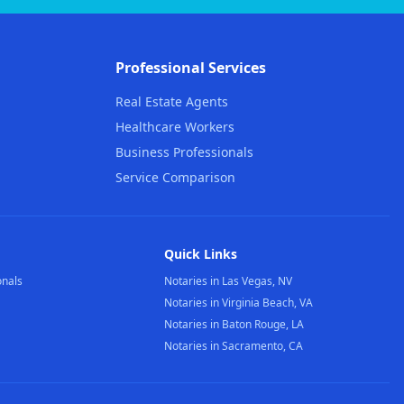
Professional Services
Real Estate Agents
Healthcare Workers
Business Professionals
Service Comparison
Quick Links
onals
Notaries in Las Vegas, NV
Notaries in Virginia Beach, VA
Notaries in Baton Rouge, LA
Notaries in Sacramento, CA