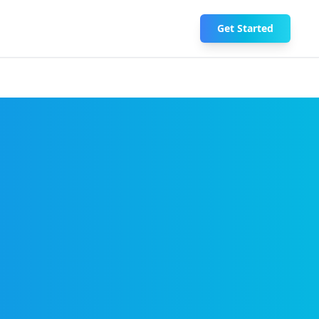
Get Started