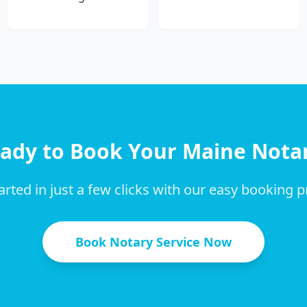
ady to Book Your
Maine
Nota
arted in just a few clicks with our easy booking 
Book Notary Service Now