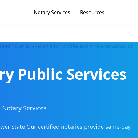
Notary Services
Resources
ry Public Services
 Notary Services
ower State
Our certified notaries provide same-day