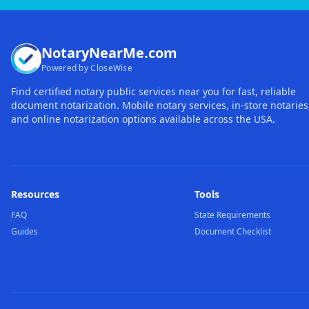
NotaryNearMe.com
Powered by CloseWise
Find certified notary public services near you for fast, reliable
document notarization. Mobile notary services, in-store notaries
and online notarization options available across the USA.
Resources
Tools
FAQ
State Requirements
Guides
Document Checklist