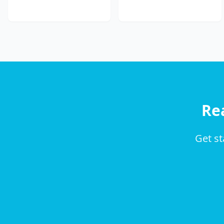
Re
Get st