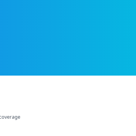
 coverage