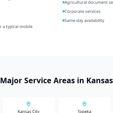
Agricultural document se
Corporate services
Same-day availability
r a typical mobile
Major Service Areas in
Kansas
Kansas City
Topeka