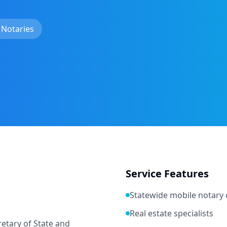
 Notaries
Service Features
Statewide mobile notary
Real estate specialists
etary of State and