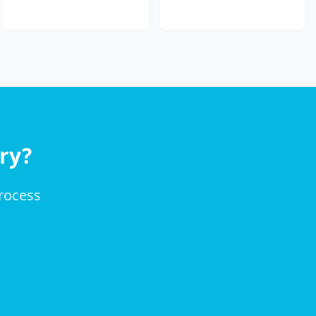
ry?
process