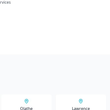
rvices
Olathe
Lawrence