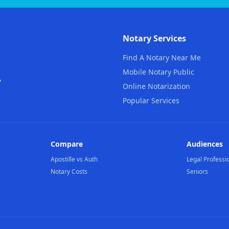
Notary Services
Find A Notary Near Me
Mobile Notary Public
,
Online Notarization
Popular Services
Compare
Audiences
Apostille vs Auth
Legal Professi
Notary Costs
Seniors