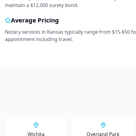
maintain a $12,000 surety bond.
Average Pricing
Notary services in
Kansas
typically range from
$15-$50
fo
appointment including travel.
Wichita
Overland Park