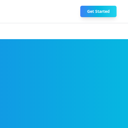
Get Started