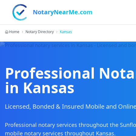
NotaryNearMe.com
Home
Notary Directory
Kansas
Professional Nota
in
Kansas
Licensed, Bonded & Insured Mobile and Online
Professional notary services throughout the Sunfl
mobile notary services
throughout
Kansas
.