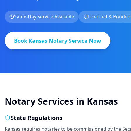
Same-Day Service Available
Licensed & Bonded
Book
Kansas
Notary Service Now
Notary Services in
Kansas
State Regulations
Kansas requires notaries to be commissioned by the Secr