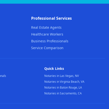
Professional Services
Real Estate Agents
Healthcare Workers
Business Professionals
Service Comparison
Quick Links
onals
Notaries in Las Vegas, NV
Notaries in Virginia Beach, VA
Notaries in Baton Rouge, LA
Notaries in Sacramento, CA