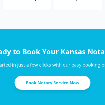
ady to Book Your
Kansas
Nota
arted in just a few clicks with our easy booking 
Book Notary Service Now