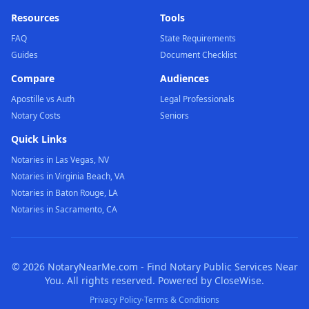
Resources
Tools
FAQ
State Requirements
Guides
Document Checklist
Compare
Audiences
Apostille vs Auth
Legal Professionals
Notary Costs
Seniors
Quick Links
Notaries in Las Vegas, NV
Notaries in Virginia Beach, VA
Notaries in Baton Rouge, LA
Notaries in Sacramento, CA
©
2026
NotaryNearMe.com - Find Notary Public Services Near
You. All rights reserved. Powered by CloseWise.
·
Privacy Policy
Terms & Conditions