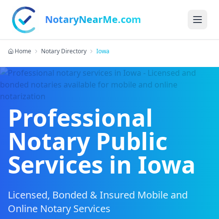
NotaryNearMe.com
Home
Notary Directory
Iowa
Professional
Notary Public
Services in
Iowa
Licensed, Bonded & Insured Mobile and
Online Notary Services