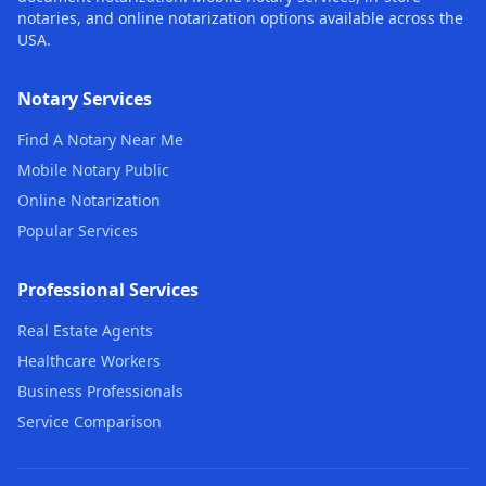
notaries, and online notarization options available across the
USA.
Notary Services
Find A Notary Near Me
Mobile Notary Public
Online Notarization
Popular Services
Professional Services
Real Estate Agents
Healthcare Workers
Business Professionals
Service Comparison