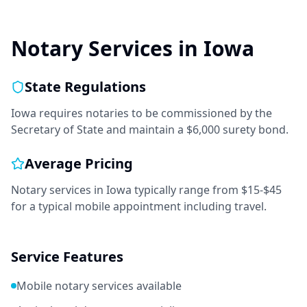
Notary Services in
Iowa
State Regulations
Iowa requires notaries to be commissioned by the
Secretary of State and maintain a $6,000 surety bond.
Average Pricing
Notary services in
Iowa
typically range from
$15-$45
for a typical mobile appointment including travel.
Service Features
Mobile notary services available