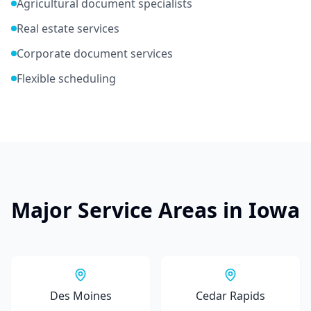
Agricultural document specialists
Real estate services
Corporate document services
Flexible scheduling
Major Service Areas in
Iowa
Des Moines
Cedar Rapids