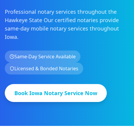
Professional notary services throughout the
Hawkeye State
Our certified notaries provide
same-day mobile notary services
throughout
Iowa
.
Same-Day Service Available
Licensed & Bonded Notaries
Book
Iowa
Notary Service Now