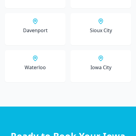
Davenport
Sioux City
Waterloo
Iowa City