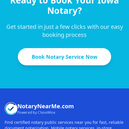
Ready to Book Your
Iowa
Notary?
Get started in just a few clicks with our easy
booking process
Book Notary Service Now
NotaryNearMe.com
Powered by CloseWise
Find certified notary public services near you for fast, reliable
document notarization. Mobile notary services, in-store