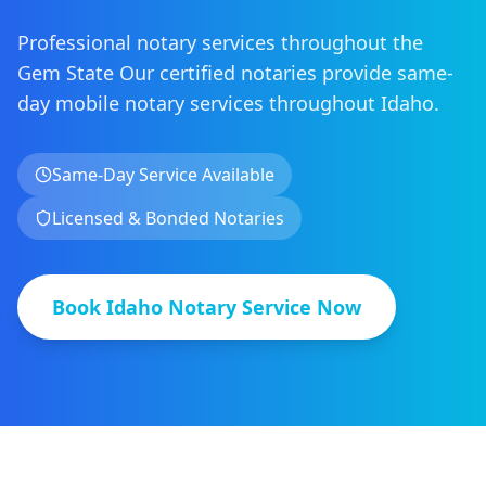
Professional notary services throughout the
Gem State
Our certified notaries provide same-
day mobile notary services
throughout
Idaho
.
Same-Day Service Available
Licensed & Bonded Notaries
Book
Idaho
Notary Service Now