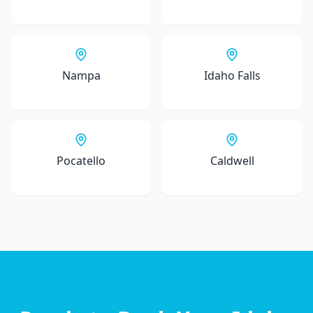
Nampa
Idaho Falls
Pocatello
Caldwell