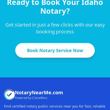
Ready to Book Your
Idaho
Notary?
Get started in just a few clicks with our easy
booking process
Book Notary Service Now
NotaryNearMe.com
Powered by CloseWise
Find certified notary public services near you for fast, reliable