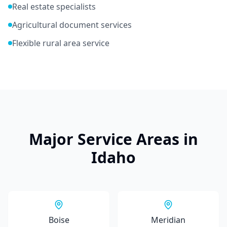
Real estate specialists
Agricultural document services
Flexible rural area service
Major Service Areas in
Idaho
Boise
Meridian