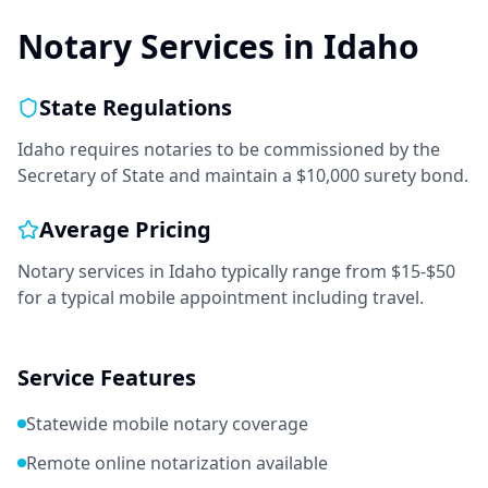
Notary Services in
Idaho
State Regulations
Idaho requires notaries to be commissioned by the
Secretary of State and maintain a $10,000 surety bond.
Average Pricing
Notary services in
Idaho
typically range from
$15-$50
for a typical mobile appointment including travel.
Service Features
Statewide mobile notary coverage
Remote online notarization available