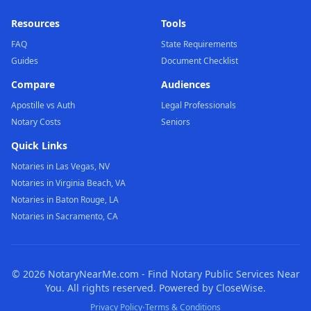
Resources
Tools
FAQ
State Requirements
Guides
Document Checklist
Compare
Audiences
Apostille vs Auth
Legal Professionals
Notary Costs
Seniors
Quick Links
Notaries in Las Vegas, NV
Notaries in Virginia Beach, VA
Notaries in Baton Rouge, LA
Notaries in Sacramento, CA
©
2026
NotaryNearMe.com - Find Notary Public Services Near
You. All rights reserved. Powered by CloseWise.
·
Privacy Policy
Terms & Conditions