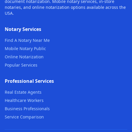
document notarization. Mobile notary services, in-store
notaries, and online notarization options available across the
USA.
Notary Services
Find A Notary Near Me
Mobile Notary Public
Online Notarization
Popular Services
Professional Services
Real Estate Agents
Healthcare Workers
Business Professionals
Service Comparison