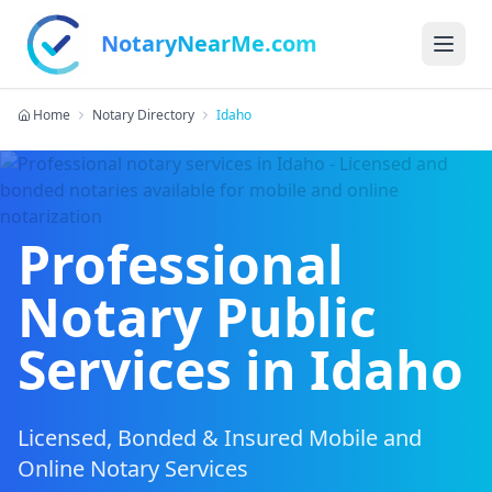
NotaryNearMe.com
Home
Notary Directory
Idaho
Professional
Notary Public
Services in
Idaho
Licensed, Bonded & Insured Mobile and
Online Notary Services