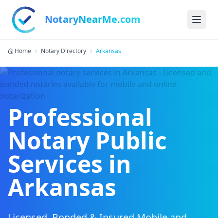
NotaryNearMe.com
Home
Notary Directory
Arkansas
Professional
Notary Public
Services in
Arkansas
Licensed, Bonded & Insured Mobile and