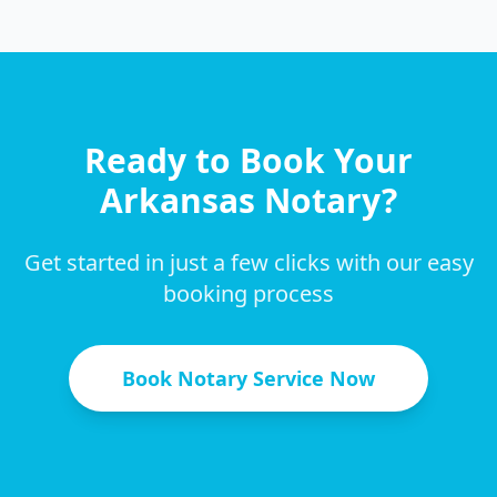
Ready to Book Your
Arkansas
Notary?
Get started in just a few clicks with our easy
booking process
Book Notary Service Now