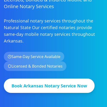
Online Notary Services
Professional notary services throughout the
Natural State
Our certified notaries provide
same-day mobile notary services
throughout
Arkansas
.
Same-Day Service Available
Licensed & Bonded Notaries
Book
Arkansas
Notary Service Now