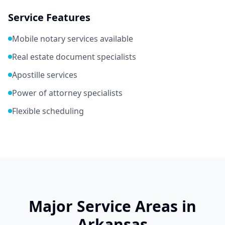
Service Features
Mobile notary services available
Real estate document specialists
Apostille services
Power of attorney specialists
Flexible scheduling
Major Service Areas in
Arkansas