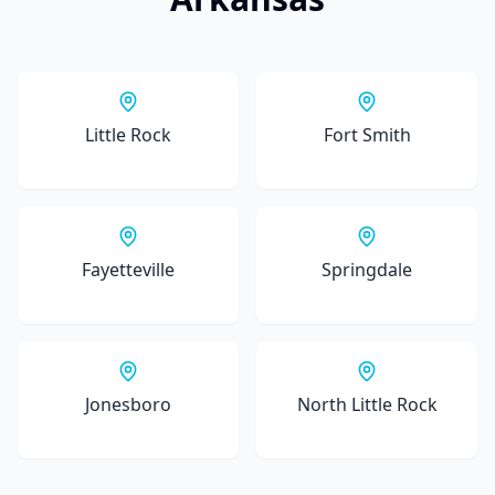
Little Rock
Fort Smith
Fayetteville
Springdale
Jonesboro
North Little Rock