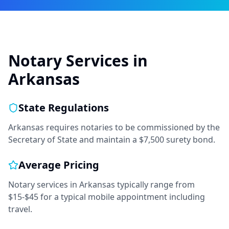
Notary Services in
Arkansas
State Regulations
Arkansas requires notaries to be commissioned by the
Secretary of State and maintain a $7,500 surety bond.
Average Pricing
Notary services in
Arkansas
typically range from
$15-$45
for a typical mobile appointment including
travel.