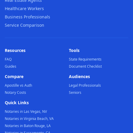
Real Estate Agents
Healthcare Workers
Business Professionals
Service Comparison
Resources
Tools
FAQ
State Requirements
Guides
Document Checklist
Compare
Audiences
Apostille vs Auth
Legal Professionals
Notary Costs
Seniors
Quick Links
Notaries in Las Vegas, NV
Notaries in Virginia Beach, VA
Notaries in Baton Rouge, LA
Notaries in Sacramento, CA