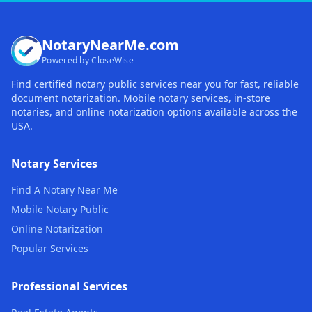
NotaryNearMe.com
Powered by CloseWise
Find certified notary public services near you for fast, reliable
document notarization. Mobile notary services, in-store
notaries, and online notarization options available across the
USA.
Notary Services
Find A Notary Near Me
Mobile Notary Public
Online Notarization
Popular Services
Professional Services