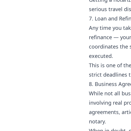
serious travel di
7. Loan and Ref
Any time you tak
refinance — your
coordinates the 
executed.
This is one of th
strict deadlines 
8. Business Agr
While not all bu
involving real pr
agreements, arti
notary.
When in doubt, c