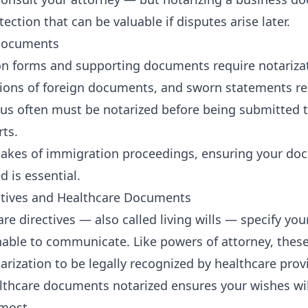
tection that can be valuable if disputes arise later.
Documents
 forms and supporting documents require notarizati
tions of foreign documents, and sworn statements re
us often must be notarized before being submitted 
ts.
takes of immigration proceedings, ensuring your do
d is essential.
ctives and Healthcare Documents
re directives — also called living wills — specify yo
nable to communicate. Like powers of attorney, the
arization to be legally recognized by healthcare prov
lthcare documents notarized ensures your wishes wi
most.