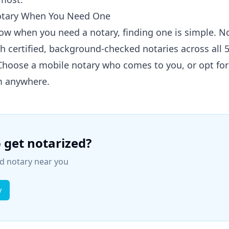
otary When You Need One
ow when you need a notary, finding one is simple. 
h certified, background-checked notaries across all 
 Choose a mobile notary who comes to you, or opt fo
m anywhere.
 get notarized?
ied notary near you
y