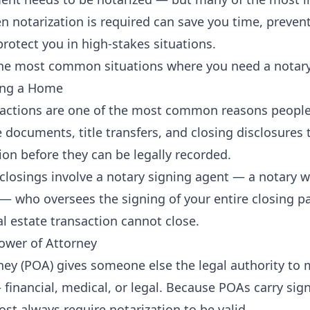
 notarization is required can save you time, prevent
rotect you in high-stakes situations.
the most common situations where you need a notary
ling a Home
sactions are one of the most common reasons people
ocuments, title transfers, and closing disclosures ty
ion before they can be legally recorded.
 closings involve a notary signing agent — a notary w
 who oversees the signing of your entire closing p
al estate transaction cannot close.
Power of Attorney
ney (POA) gives someone else the legal authority to
financial, medical, or legal. Because POAs carry sign
st always require notarization to be valid.