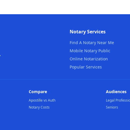
Notary Services
Find A Notary Near Me
Mobile Notary Public
,
Online Notarization
Popular Services
Compare
Audiences
Apostille vs Auth
Legal Professi
Notary Costs
Seniors