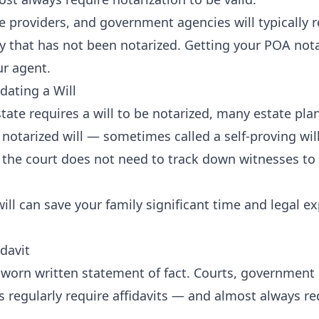
e providers, and government agencies will typically r
y that has not been notarized. Getting your POA nota
r agent.
dating a Will
tate requires a will to be notarized, many estate pl
notarized will — sometimes called a self-proving will
the court does not need to track down witnesses to 
ill can save your family significant time and legal e
idavit
a sworn written statement of fact. Courts, government
s regularly require affidavits — and almost always r