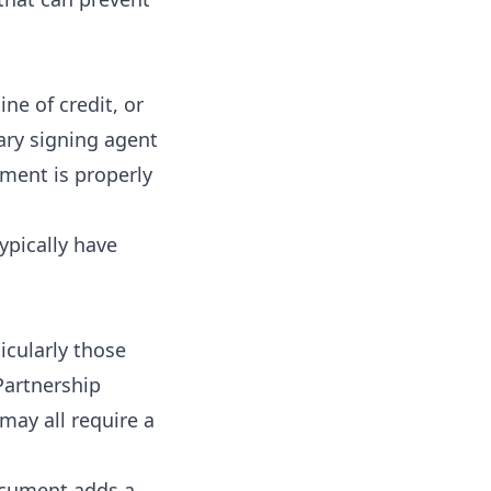
ne of credit, or
ary signing agent
ment is properly
ypically have
icularly those
 Partnership
may all require a
ocument adds a