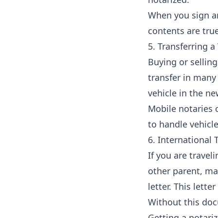
When you sign an
contents are tru
5. Transferring a 
Buying or selling 
transfer in many 
vehicle in the n
Mobile notaries c
to handle vehicle
6. International 
If you are travel
other parent, ma
letter. This lett
Without this doc
Getting a notariz