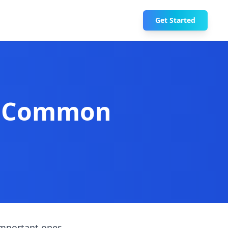
Get Started
0 Common
important ones