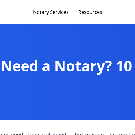
Notary Services
Resources
 Need a Notary? 1
ent needs to be notarized — but many of the most 