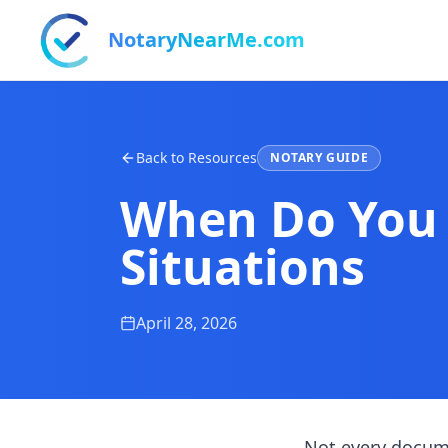
NotaryNearMe.com
Back to Resources
NOTARY GUIDE
When Do You
Situations
April 28, 2026
Not every docum