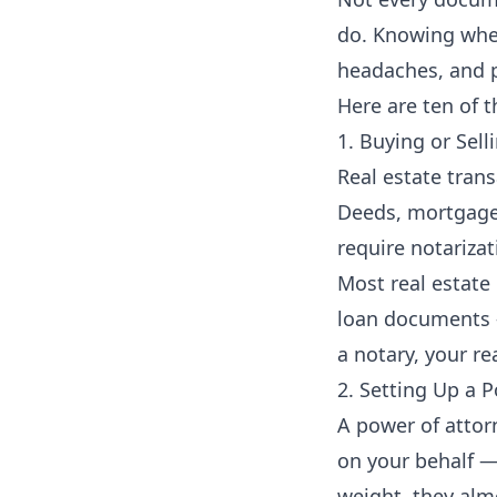
do. Knowing when
headaches, and p
Here are ten of 
1. Buying or Sel
Real estate tran
Deeds, mortgage d
require notarizat
Most real estate
loan documents —
a notary, your re
2. Setting Up a 
A power of attor
on your behalf — 
weight, they almo