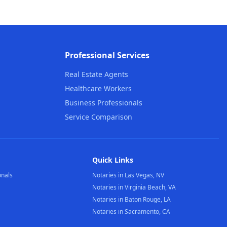
Professional Services
Real Estate Agents
Healthcare Workers
Business Professionals
Service Comparison
Quick Links
onals
Notaries in Las Vegas, NV
Notaries in Virginia Beach, VA
Notaries in Baton Rouge, LA
Notaries in Sacramento, CA