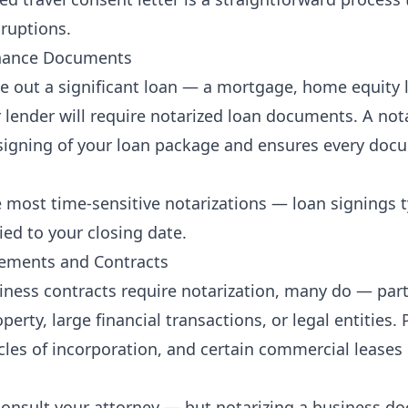
sruptions.
inance Documents
e out a significant loan — a mortgage, home equity li
 lender will require notarized loan documents. A not
signing of your loan package and ensures every docu
e most time-sensitive notarizations — loan signings t
tied to your closing date.
eements and Contracts
siness contracts require notarization, many do — part
operty, large financial transactions, or legal entities.
cles of incorporation, and certain commercial leases 
onsult your attorney — but notarizing a business d