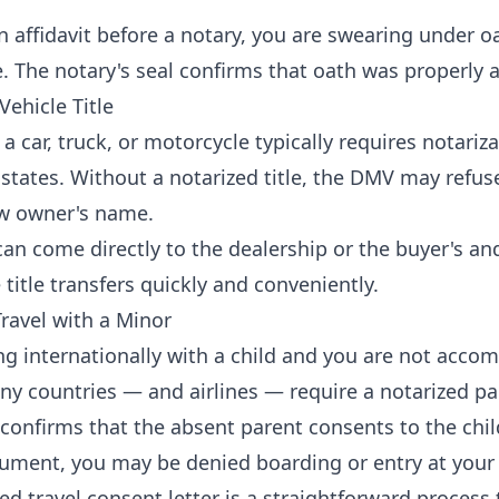
 affidavit before a notary, you are swearing under o
e. The notary's seal confirms that oath was properly 
Vehicle Title
a car, truck, or motorcycle typically requires notarizat
states. Without a notarized title, the DMV may refuse
ew owner's name.
an come directly to the dealership or the buyer's and
 title transfers quickly and conveniently.
Travel with a Minor
ing internationally with a child and you are not acco
ny countries — and airlines — require a notarized p
er confirms that the absent parent consents to the chil
ument, you may be denied boarding or entry at your 
ed travel consent letter is a straightforward process