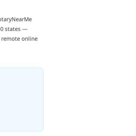
NotaryNearMe
50 states —
r remote online