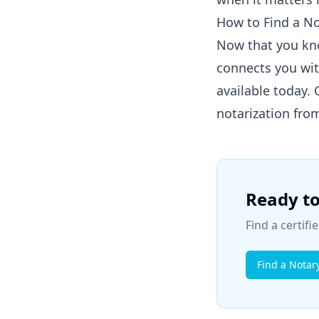
How to Find a N
Now that you kn
connects you wit
available today.
notarization fro
Ready to
Find a certif
Find a Notar