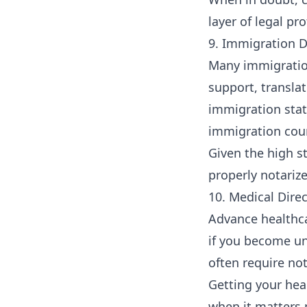
layer of legal pro
9. Immigration 
Many immigration
support, transla
immigration stat
immigration cour
Given the high s
properly notarize
10. Medical Dire
Advance healthca
if you become u
often require not
Getting your hea
when it matters 