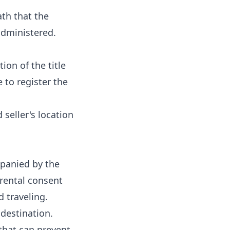
ath that the
administered.
ion of the title
 to register the
 seller's location
mpanied by the
arental consent
d traveling.
destination.
 that can prevent