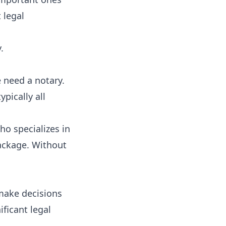
 legal
.
 need a notary.
pically all
ho specializes in
ackage. Without
 make decisions
ificant legal