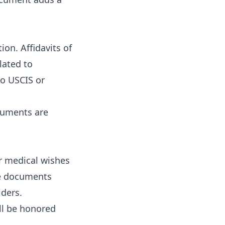
on. Affidavits of
lated to
to USCIS or
cuments are
ur medical wishes
se documents
iders.
ll be honored