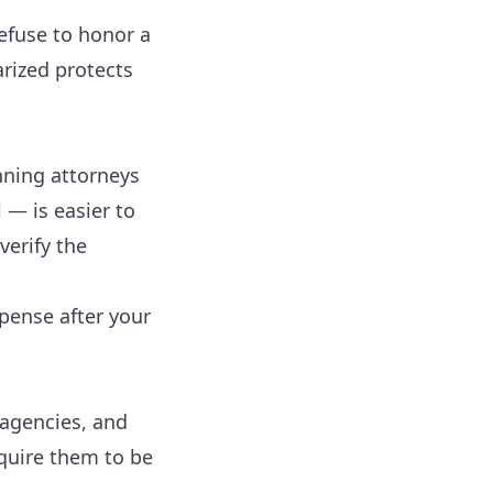
efuse to honor a
rized protects
anning attorneys
 — is easier to
verify the
xpense after your
 agencies, and
equire them to be