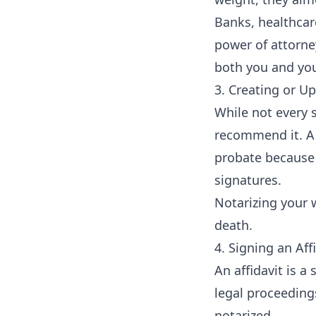
Banks, healthcar
power of attorne
both you and you
3. Creating or Up
While not every s
recommend it. A 
probate because 
signatures.
Notarizing your w
death.
4. Signing an Aff
An affidavit is 
legal proceeding
notarized.