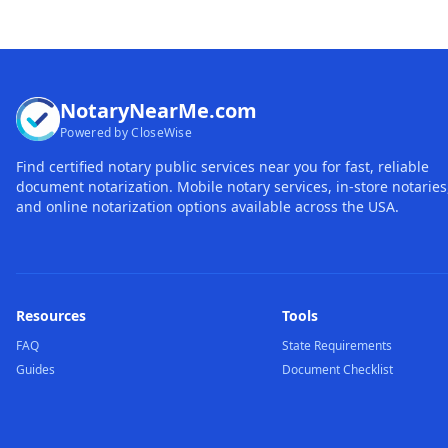
NotaryNearMe.com
Powered by CloseWise
Find certified notary public services near you for fast, reliable
document notarization. Mobile notary services, in-store notaries
and online notarization options available across the USA.
Resources
Tools
FAQ
State Requirements
Guides
Document Checklist