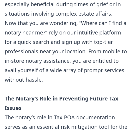
especially beneficial during times of grief or in
situations involving complex estate affairs.
Now that you are wondering, “Where can I
find a
notary near me
?” rely on our intuitive platform
for a quick search and sign up with top-tier
professionals near your location. From mobile to
in-store notary assistance, you are entitled to
avail yourself of a wide array of prompt services
without hassle.
The Notary’s Role in Preventing Future Tax
Issues
The notary’s role in Tax POA documentation
serves as an essential risk mitigation tool for the