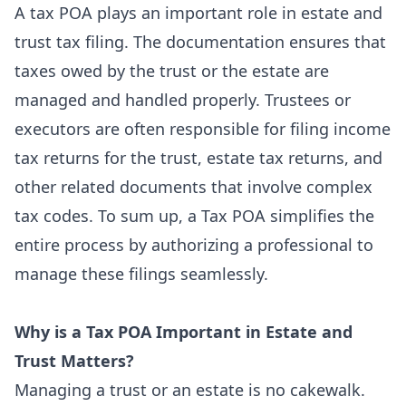
A tax
POA
plays an important role in estate and
trust tax filing. The documentation ensures that
taxes owed by the trust or the estate are
managed and handled properly. Trustees or
executors are often responsible for filing income
tax returns for the trust, estate tax returns, and
other related documents that involve complex
tax codes. To sum up, a Tax POA simplifies the
entire process by authorizing a professional to
manage these filings seamlessly.
Why is a Tax POA Important in Estate and
Trust Matters?
Managing a trust or an estate is no cakewalk.