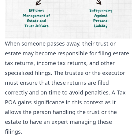
When someone passes away, their trust or
estate may become responsible for filing estate
tax returns, income tax returns, and other
specialized filings. The trustee or the executor
must ensure that these returns are filed
correctly and on time to avoid penalties. A Tax
POA gains significance in this context as it
allows the person handling the trust or the
estate to have an expert managing these
filings.