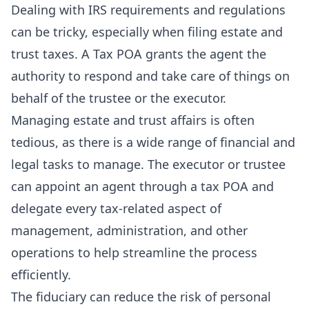
Dealing with IRS requirements and regulations
can be tricky, especially when filing estate and
trust taxes. A Tax POA grants the agent the
authority to respond and take care of things on
behalf of the trustee or the executor.
Managing estate and trust affairs is often
tedious, as there is a wide range of financial and
legal tasks to manage. The executor or trustee
can appoint an agent through a tax POA and
delegate every tax-related aspect of
management, administration, and other
operations to help streamline the process
efficiently.
The fiduciary can reduce the risk of personal