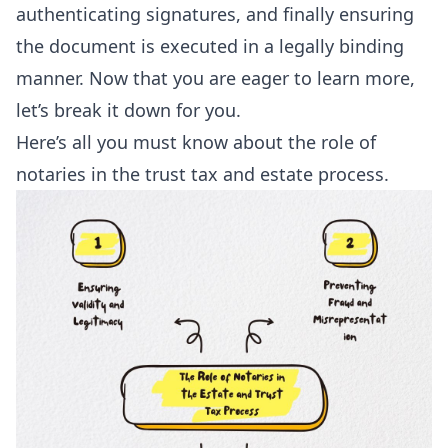
authenticating signatures, and finally ensuring
the document is executed in a legally binding
manner. Now that you are eager to learn more,
let’s break it down for you.
Here’s all you must know about the role of
notaries in the trust tax and estate process.