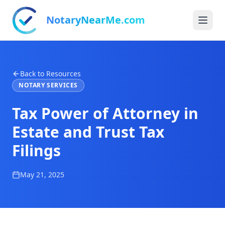
NotaryNearMe.com
Back to Resources
NOTARY SERVICES
Tax Power of Attorney in
Estate and Trust Tax
Filings
May 21, 2025