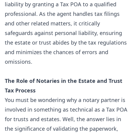
liability by granting a Tax POA to a qualified
professional. As the agent handles tax filings
and other related matters, it critically
safeguards against personal liability, ensuring
the estate or trust abides by the tax regulations
and minimizes the chances of errors and
omissions.
The Role of Notaries in the Estate and Trust
Tax Process
You must be wondering why a
notary partner
is
involved in something as technical as a Tax POA
for trusts and estates. Well, the answer lies in
the significance of validating the paperwork,