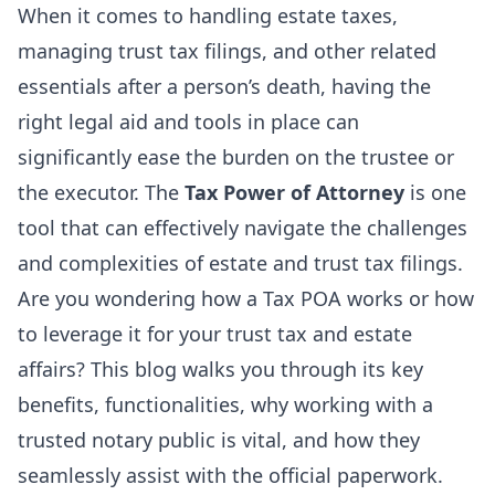
When it comes to handling estate taxes,
managing trust tax filings, and other related
essentials after a person’s death, having the
right legal aid and tools in place can
significantly ease the burden on the trustee or
the executor. The
Tax Power of Attorney
is one
tool that can effectively navigate the challenges
and complexities of estate and trust tax filings.
Are you wondering how a Tax POA works or how
to leverage it for your trust tax and estate
affairs? This blog walks you through its key
benefits, functionalities, why working with a
trusted
notary public
is vital, and how they
seamlessly assist with the official paperwork.