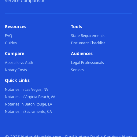
Service Comparison
Resources
Tools
FAQ
State Requirements
Guides
Document Checklist
Compare
Audiences
Apostille vs Auth
Legal Professionals
Notary Costs
Seniors
Quick Links
Notaries in Las Vegas, NV
Notaries in Virginia Beach, VA
Notaries in Baton Rouge, LA
Notaries in Sacramento, CA
©
2026
NotaryNearMe.com - Find Notary Public Services Near