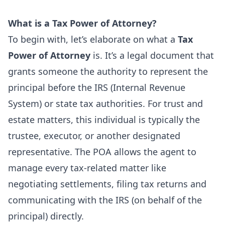
What is a Tax Power of Attorney?
To begin with, let’s elaborate on what a
Tax
Power of Attorney
is. It’s a legal document that
grants someone the authority to represent the
principal before the IRS (Internal Revenue
System) or state tax authorities. For trust and
estate matters, this individual is typically the
trustee, executor, or another designated
representative. The POA allows the agent to
manage every tax-related matter like
negotiating settlements, filing tax returns and
communicating with the IRS (on behalf of the
principal) directly.