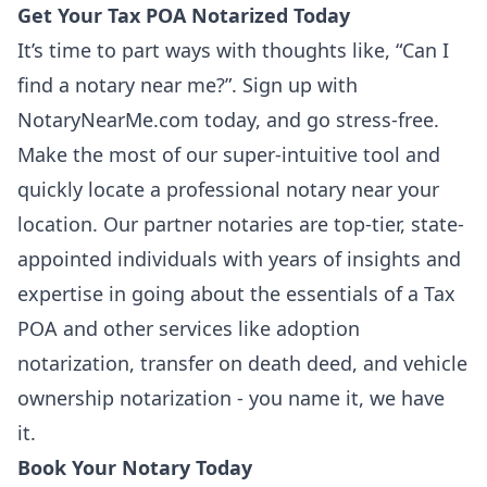
Get Your Tax POA Notarized Today
It’s time to part ways with thoughts like, “Can I
find a notary near me?”.
Sign up
with
NotaryNearMe.com today, and go stress-free.
Make the most of our super-intuitive tool and
quickly locate a professional notary near your
location. Our partner notaries are top-tier, state-
appointed individuals with years of insights and
expertise in going about the essentials of a Tax
POA and other services like adoption
notarization,
transfer on death deed
, and vehicle
ownership notarization - you name it, we have
it.
Book Your Notary Today