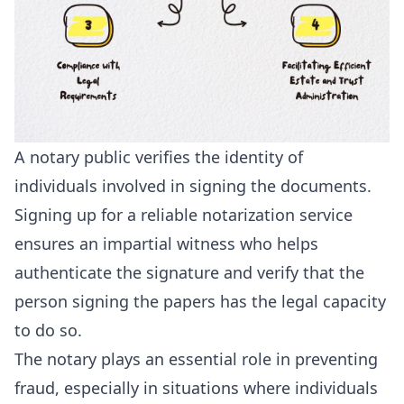
A notary public verifies the identity of
individuals involved in signing the documents.
Signing up for a reliable notarization service
ensures an impartial witness who helps
authenticate the signature and verify that the
person signing the papers has the legal capacity
to do so.
The notary plays an essential role in preventing
fraud, especially in situations where individuals