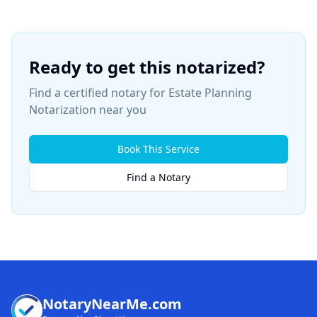
Ready to get this notarized?
Find a certified notary for
Estate Planning
Notarization
near you
Book This Service
Find a Notary
NotaryNearMe.com