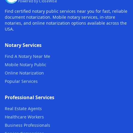
Powered by CloseWise
Find certified notary public services near you for fast, reliable
document notarization. Mobile notary services, in-store
notaries, and online notarization options available across the
USA.
Notary Services
Find A Notary Near Me
Mobile Notary Public
Online Notarization
Popular Services
Professional Services
Real Estate Agents
Healthcare Workers
Business Professionals