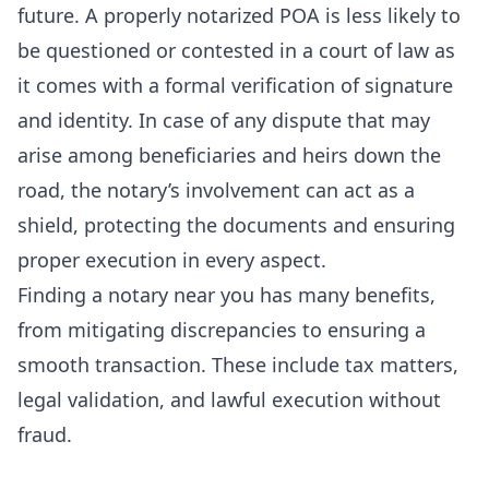
future. A
properly notarized POA
is less likely to
be questioned or contested in a court of law as
it comes with a formal verification of signature
and identity. In case of any dispute that may
arise among beneficiaries and heirs down the
road, the notary’s involvement can act as a
shield, protecting the documents and ensuring
proper execution in every aspect.
Finding a notary near you has many benefits,
from mitigating discrepancies to ensuring a
smooth transaction. These include tax matters,
legal validation, and lawful execution without
fraud.