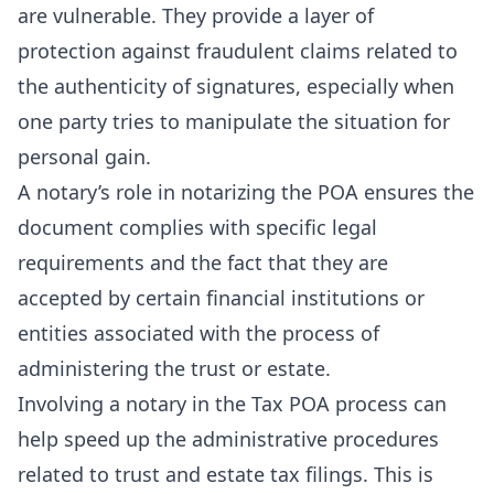
are vulnerable. They provide a layer of
protection against fraudulent claims related to
the authenticity of signatures, especially when
one party tries to manipulate the situation for
personal gain.
A notary’s role in notarizing the POA ensures the
document complies with specific legal
requirements and the fact that they are
accepted by certain financial institutions or
entities associated with the process of
administering the trust or estate.
Involving a notary in the Tax POA process can
help speed up the administrative procedures
related to trust and estate tax filings. This is