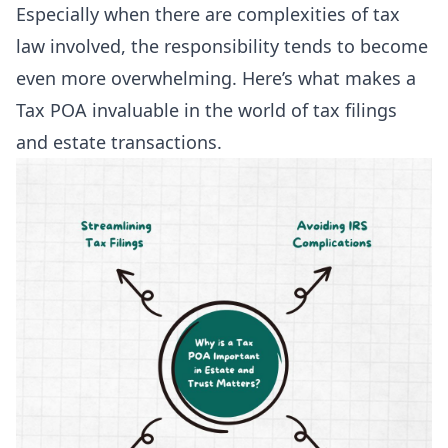
Especially when there are complexities of tax
law involved, the responsibility tends to become
even more overwhelming. Here’s what makes a
Tax POA invaluable in the world of tax filings
and estate transactions.