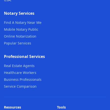
Notary Services
Find A Notary Near Me
Mobile Notary Public
Online Notarization
Popular Services
Professional Services
Real Estate Agents
Healthcare Workers
Business Professionals
Service Comparison
Resources
Tools