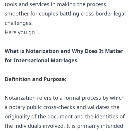
tools and services in making the process
smoother for couples battling cross-border legal
challenges.
Here you go …
What is Notarization and Why Does It Matter
for International Marriages
Definition and Purpose:
Notarization refers to a formal process by which
a
notary public
cross-checks and validates the
originality of the document and the identities of
the individuals involved. It is primarily intended