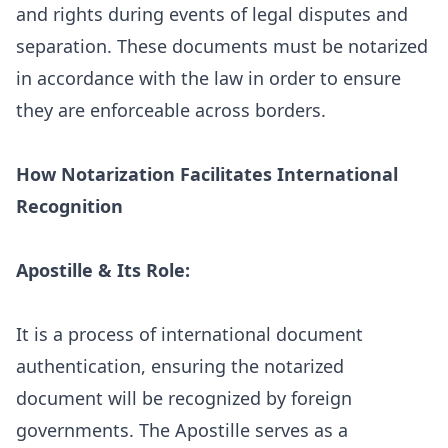
and rights during events of legal disputes and
separation. These documents must be notarized
in accordance with the law in order to ensure
they are enforceable across borders.
How Notarization Facilitates International
Recognition
Apostille & Its Role:
It is a process of international document
authentication, ensuring the notarized
document will be recognized by foreign
governments. The Apostille serves as a