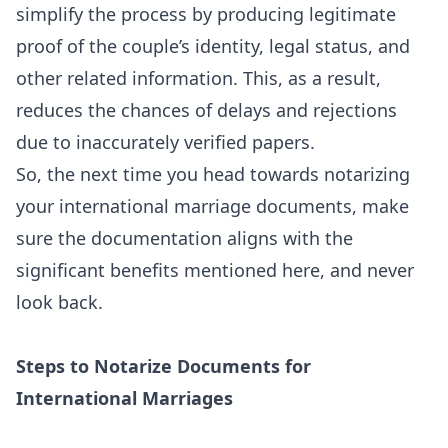
simplify the process by producing legitimate
proof of the couple’s identity, legal status, and
other related information. This, as a result,
reduces the chances of delays and rejections
due to inaccurately verified papers.
So, the next time you head towards notarizing
your international marriage documents, make
sure the documentation aligns with the
significant benefits mentioned here, and never
look back.
Steps to Notarize Documents for
International Marriages