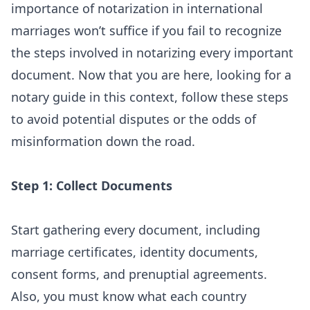
importance of notarization in international
marriages won’t suffice if you fail to recognize
the steps involved in notarizing every important
document. Now that you are here, looking for a
notary guide in this context, follow these steps
to avoid potential disputes or the odds of
misinformation down the road.
Step 1: Collect Documents
Start gathering every document, including
marriage certificates, identity documents,
consent forms, and prenuptial agreements.
Also, you must know what each country