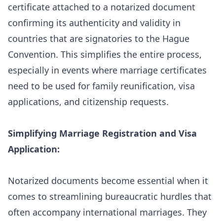
certificate attached to a notarized document
confirming its authenticity and validity in
countries that are signatories to the Hague
Convention. This simplifies the entire process,
especially in events where marriage certificates
need to be used for family reunification, visa
applications, and citizenship requests.
Simplifying Marriage Registration and Visa
Application:
Notarized documents become essential when it
comes to streamlining bureaucratic hurdles that
often accompany international marriages. They