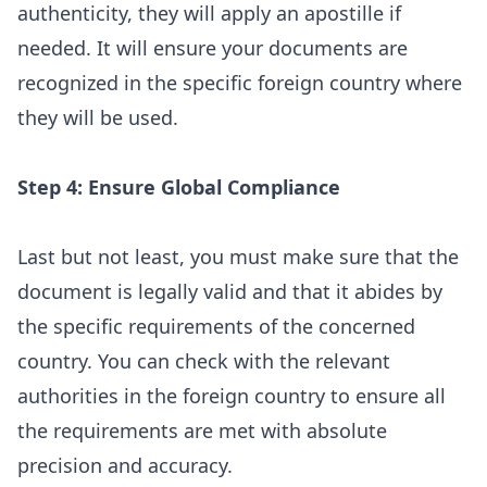
authenticity, they will apply an apostille if
needed. It will ensure your documents are
recognized in the specific foreign country where
they will be used.
Step 4: Ensure Global Compliance
Last but not least, you must make sure that the
document is legally valid and that it abides by
the specific requirements of the concerned
country. You can check with the relevant
authorities in the foreign country to ensure all
the requirements are met with absolute
precision and accuracy.