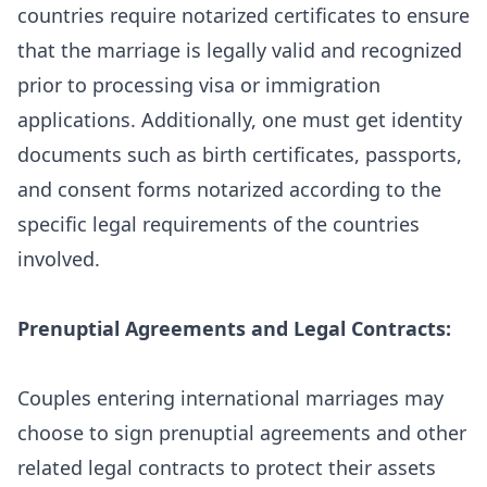
countries require notarized certificates to ensure
that the marriage is legally valid and recognized
prior to processing visa or immigration
applications. Additionally, one must get identity
documents such as birth certificates, passports,
and consent forms notarized according to the
specific legal requirements of the countries
involved.
Prenuptial Agreements and Legal Contracts:
Couples entering international marriages may
choose to sign prenuptial agreements and other
related legal contracts to protect their assets