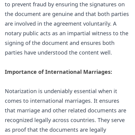
to prevent fraud by ensuring the signatures on
the document are genuine and that both parties
are involved in the agreement voluntarily. A
notary public acts as an impartial witness to the
signing of the document and ensures both
parties have understood the content well.
Importance of International Marriages:
Notarization is undeniably essential when it
comes to international marriages. It ensures
that marriage and other related documents are
recognized legally across countries. They serve
as proof that the documents are legally