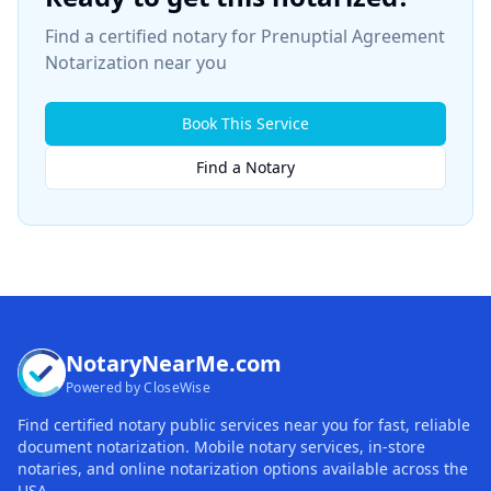
Find a certified notary for
Prenuptial Agreement
Notarization
near you
Book This Service
Find a Notary
NotaryNearMe.com
Powered by CloseWise
Find certified notary public services near you for fast, reliable
document notarization. Mobile notary services, in-store
notaries, and online notarization options available across the
USA.