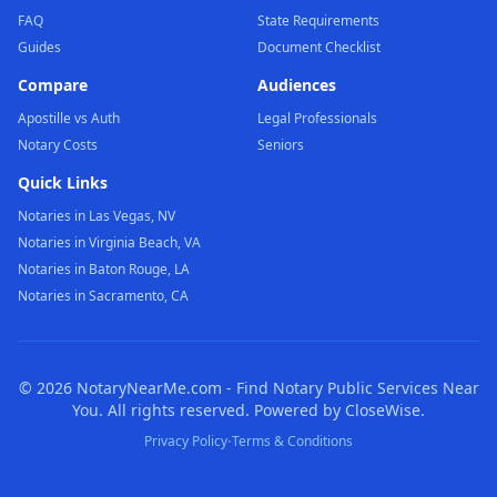
FAQ
State Requirements
Guides
Document Checklist
Compare
Audiences
Apostille vs Auth
Legal Professionals
Notary Costs
Seniors
Quick Links
Notaries in Las Vegas, NV
Notaries in Virginia Beach, VA
Notaries in Baton Rouge, LA
Notaries in Sacramento, CA
©
2026
NotaryNearMe.com - Find Notary Public Services Near
You. All rights reserved. Powered by CloseWise.
·
Privacy Policy
Terms & Conditions