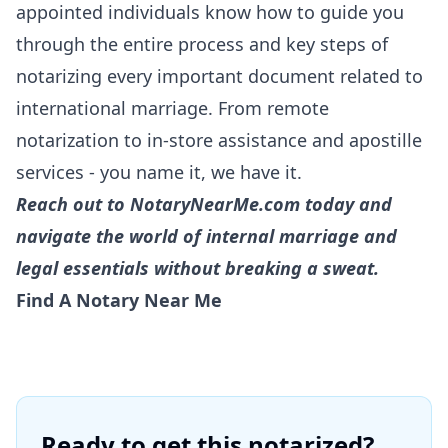
appointed individuals know how to guide you
through the entire process and key steps of
notarizing every important document related to
international marriage. From remote
notarization to in-
store assistance
and
apostille
services
- you name it, we have it.
Reach out to NotaryNearMe.com today and
navigate the world of internal marriage and
legal essentials without breaking a sweat.
Find A Notary Near Me
Ready to get this notarized?