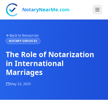
NotaryNearMe.com
Back to Resources
NOTARY SERVICES
The Role of Notarization
in International
Marriages
May 23, 2025