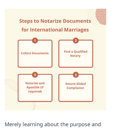
Merely learning about the purpose and