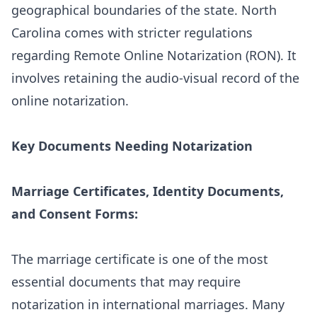
geographical boundaries of the state.
North
Carolina
comes with stricter regulations
regarding Remote Online Notarization (RON). It
involves retaining the audio-visual record of the
online notarization.
Key Documents Needing Notarization
Marriage Certificates, Identity Documents,
and Consent Forms:
The marriage certificate is one of the most
essential documents that may require
notarization in international marriages. Many