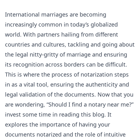
International marriages are becoming
increasingly common in today’s globalized
world. With partners hailing from different
countries and cultures, tackling and going about
the legal nitty-gritty of marriage and ensuring
its recognition across borders can be difficult.
This is where the process of notarization steps
in as a vital tool, ensuring the authenticity and
legal validation of the documents. Now that you
are wondering, “Should I find a notary near me?”
invest some time in reading this blog. It
explores the importance of having your
documents notarized and the role of intuitive