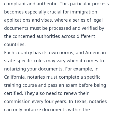
compliant and authentic. This particular process
becomes especially crucial for immigration
applications and visas, where a series of legal
documents must be processed and verified by
the concerned authorities across different
countries.
Each country has its own norms, and American
state-specific rules may vary when it comes to
notarizing your documents. For example, in
California
, notaries must complete a specific
training course and pass an exam before being
certified. They also need to renew their
commission every four years. In
Texas
, notaries
can only notarize documents within the