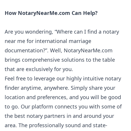
How NotaryNearMe.com Can Help?
Are you wondering, “Where can I find a notary
near me for international marriage
documentation?”. Well, NotaryNearMe.com
brings comprehensive solutions to the table
that are exclusively for you.
Feel free to leverage our highly intuitive notary
finder anytime, anywhere. Simply share your
location and preferences, and you will be good
to go. Our platform connects you with some of
the best notary partners in and around your
area. The professionally sound and state-