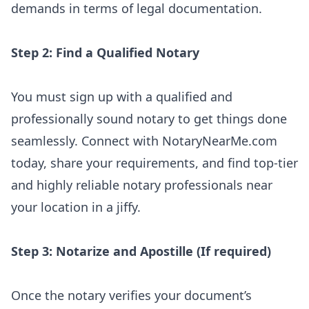
demands in terms of legal documentation.
Step 2: Find a Qualified Notary
You must sign up with a qualified and
professionally sound notary to get things done
seamlessly. Connect with NotaryNearMe.com
today, share your requirements, and find top-tier
and highly reliable notary professionals near
your location in a jiffy.
Step 3: Notarize and Apostille (If required)
Once the notary verifies your document’s