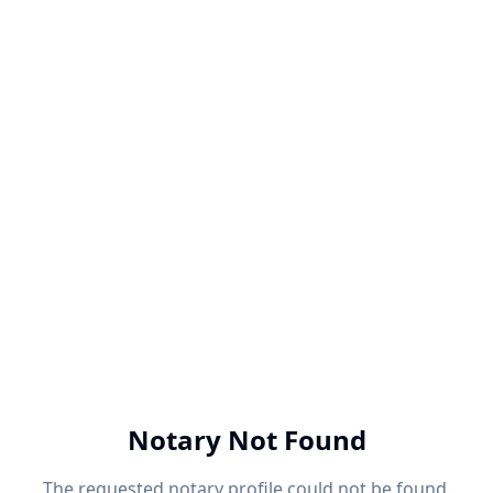
Notary Not Found
The requested notary profile could not be found.