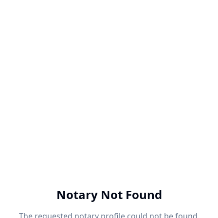
Notary Not Found
The requested notary profile could not be found.