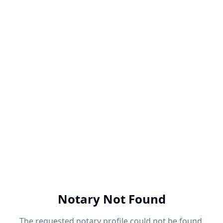
Notary Not Found
The requested notary profile could not be found.