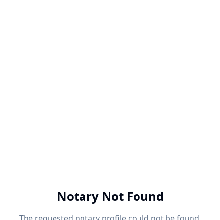
Notary Not Found
The requested notary profile could not be found.