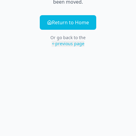
been moved.
Return to Home
Or go back to the
previous page