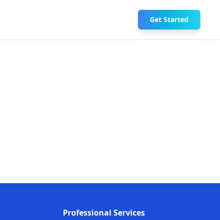
Get Started
Professional Services