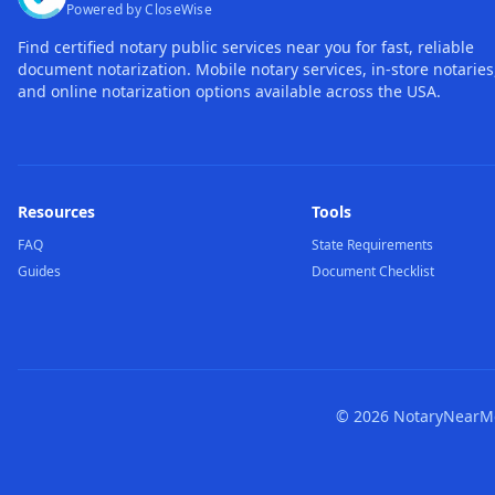
Powered by CloseWise
Find certified notary public services near you for fast, reliable
document notarization. Mobile notary services, in-store notaries
and online notarization options available across the USA.
Resources
Tools
FAQ
State Requirements
Guides
Document Checklist
©
2026
NotaryNearMe.