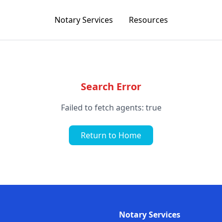
Notary Services
Resources
Search Error
Failed to fetch agents: true
Return to Home
Notary Services