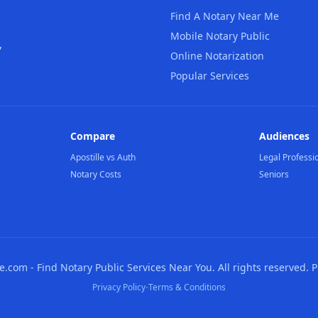
Find A Notary Near Me
Mobile Notary Public
,
Online Notarization
Popular Services
Compare
Audiences
Apostille vs Auth
Legal Professi
Notary Costs
Seniors
com - Find Notary Public Services Near You. All rights reserved. 
·
Privacy Policy
Terms & Conditions