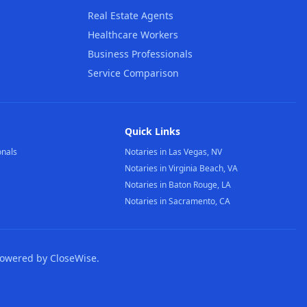
Real Estate Agents
Healthcare Workers
Business Professionals
Service Comparison
Quick Links
onals
Notaries in Las Vegas, NV
Notaries in Virginia Beach, VA
Notaries in Baton Rouge, LA
Notaries in Sacramento, CA
Powered by CloseWise.