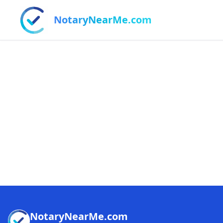
NotaryNearMe.com
NotaryNearMe.com