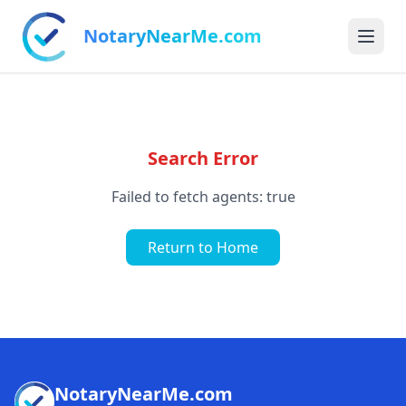
NotaryNearMe.com
Search Error
Failed to fetch agents: true
Return to Home
NotaryNearMe.com