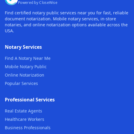
Powered by CloseWise
Find certified notary public services near you for fast, reliable
document notarization. Mobile notary services, in-store
notaries, and online notarization options available across the
USA.
Notary Services
Find A Notary Near Me
Mobile Notary Public
Online Notarization
Popular Services
Professional Services
Real Estate Agents
Healthcare Workers
Business Professionals