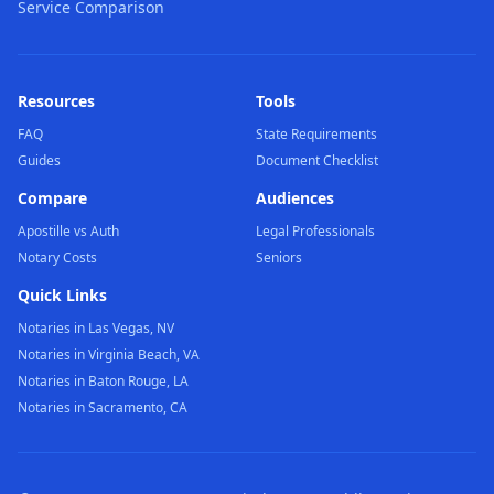
Service Comparison
Resources
Tools
FAQ
State Requirements
Guides
Document Checklist
Compare
Audiences
Apostille vs Auth
Legal Professionals
Notary Costs
Seniors
Quick Links
Notaries in Las Vegas, NV
Notaries in Virginia Beach, VA
Notaries in Baton Rouge, LA
Notaries in Sacramento, CA