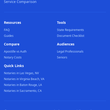
Service Comparison
Resources
Tools
FAQ
State Requirements
Guides
Document Checklist
Compare
Audiences
Apostille vs Auth
Legal Professionals
Notary Costs
Seniors
Quick Links
Notaries in Las Vegas, NV
Notaries in Virginia Beach, VA
Notaries in Baton Rouge, LA
Notaries in Sacramento, CA