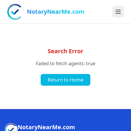
NotaryNearMe.com
Search Error
Failed to fetch agents: true
Return to Home
NotaryNearMe.com