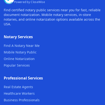
Powered by CloseWise
Find certified notary public services near you for fast, reliable
document notarization. Mobile notary services, in-store
notaries, and online notarization options available across the
USA.
Notary Services
Find A Notary Near Me
Mobile Notary Public
Online Notarization
Popular Services
Professional Services
Real Estate Agents
Healthcare Workers
Business Professionals