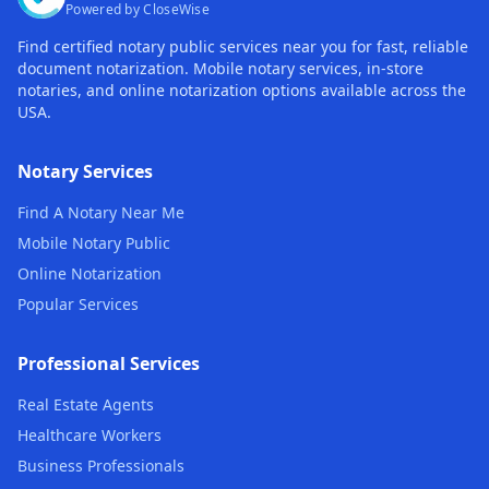
Powered by CloseWise
Find certified notary public services near you for fast, reliable
document notarization. Mobile notary services, in-store
notaries, and online notarization options available across the
USA.
Notary Services
Find A Notary Near Me
Mobile Notary Public
Online Notarization
Popular Services
Professional Services
Real Estate Agents
Healthcare Workers
Business Professionals