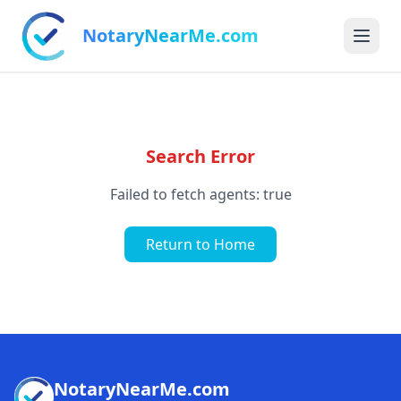
NotaryNearMe.com
Search Error
Failed to fetch agents: true
Return to Home
NotaryNearMe.com