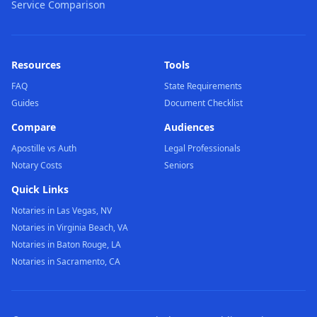
Service Comparison
Resources
Tools
FAQ
State Requirements
Guides
Document Checklist
Compare
Audiences
Apostille vs Auth
Legal Professionals
Notary Costs
Seniors
Quick Links
Notaries in Las Vegas, NV
Notaries in Virginia Beach, VA
Notaries in Baton Rouge, LA
Notaries in Sacramento, CA