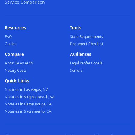
Service Comparison
Resources
Tools
FAQ
State Requirements
Guides
Document Checklist
Compare
Audiences
Apostille vs Auth
Legal Professionals
Notary Costs
Seniors
Quick Links
Notaries in Las Vegas, NV
Notaries in Virginia Beach, VA
Notaries in Baton Rouge, LA
Notaries in Sacramento, CA