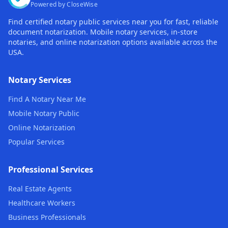
Powered by CloseWise
Find certified notary public services near you for fast, reliable
document notarization. Mobile notary services, in-store
notaries, and online notarization options available across the
USA.
Notary Services
Find A Notary Near Me
Mobile Notary Public
Online Notarization
Popular Services
Professional Services
Real Estate Agents
Healthcare Workers
Business Professionals