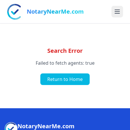
NotaryNearMe.com
Search Error
Failed to fetch agents: true
Return to Home
NotaryNearMe.com