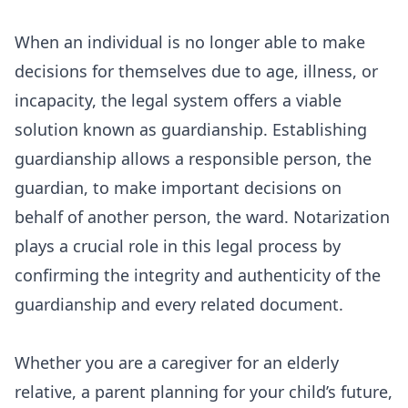
When an individual is no longer able to make
decisions for themselves due to age, illness, or
incapacity, the legal system offers a viable
solution known as guardianship. Establishing
guardianship allows a responsible person, the
guardian, to make important decisions on
behalf of another person, the ward. Notarization
plays a crucial role in this legal process by
confirming the integrity and authenticity of the
guardianship and every related document.
Whether you are a caregiver for an elderly
relative, a parent planning for your child’s future,