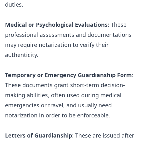
duties.
Medical or Psychological Evaluations
: These
professional assessments and documentations
may require notarization to verify their
authenticity.
Temporary or Emergency Guardianship Form
:
These documents grant short-term decision-
making abilities, often used during medical
emergencies or travel, and usually need
notarization in order to be enforceable.
Letters of Guardianship
: These are issued after