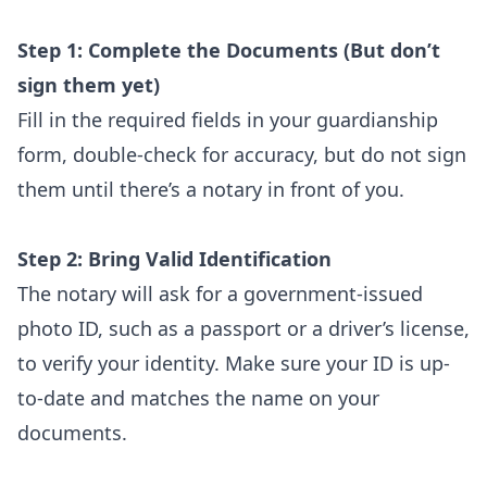
Step 1: Complete the Documents (But don’t
sign them yet)
Fill in the required fields in your guardianship
form, double-check for accuracy, but do not sign
them until there’s a notary in front of you.
Step 2: Bring Valid Identification
The notary will ask for a government-issued
photo ID, such as a passport or a driver’s license,
to verify your identity. Make sure your ID is up-
to-date and matches the name on your
documents.