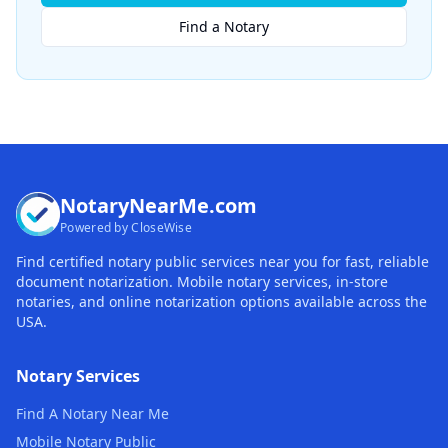
Find a Notary
NotaryNearMe.com
Powered by CloseWise
Find certified notary public services near you for fast, reliable
document notarization. Mobile notary services, in-store
notaries, and online notarization options available across the
USA.
Notary Services
Find A Notary Near Me
Mobile Notary Public