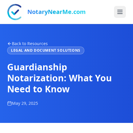
NotaryNearMe.com
Back to Resources
LEGAL AND DOCUMENT SOLUTIONS
Guardianship
Notarization: What You
Need to Know
May 29, 2025