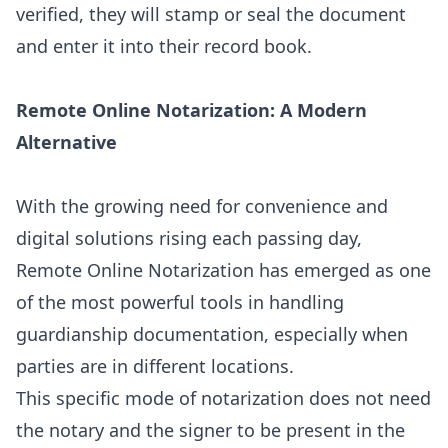
verified, they will stamp or seal the document
and enter it into their record book.
Remote Online Notarization: A Modern
Alternative
With the growing need for convenience and
digital solutions rising each passing day,
Remote Online Notarization has emerged as one
of the most powerful tools in handling
guardianship documentation, especially when
parties are in different locations.
This specific mode of notarization does not need
the notary and the signer to be present in the