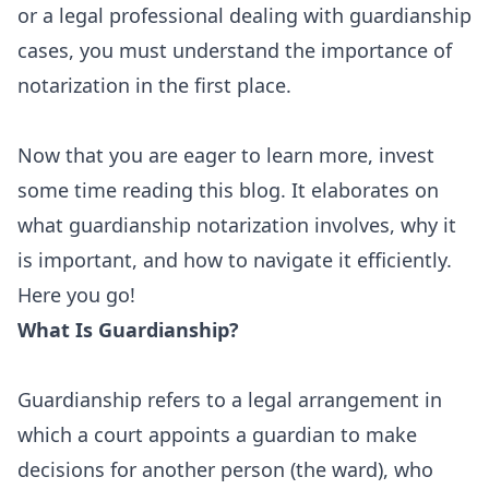
or a legal professional dealing with guardianship
cases, you must understand the importance of
notarization in the first place.
Now that you are eager to learn more, invest
some time reading this blog. It elaborates on
what guardianship notarization involves, why it
is important, and how to navigate it efficiently.
Here you go!
What Is Guardianship?
Guardianship refers to a legal arrangement in
which a court appoints a guardian to make
decisions for another person (the ward), who