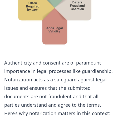
Authenticity and consent are of paramount
importance in legal processes like guardianship.
Notarization acts as a safeguard against legal
issues and ensures that the submitted
documents are not fraudulent and that all
parties understand and agree to the terms.
Here’s why notarization matters in this context: