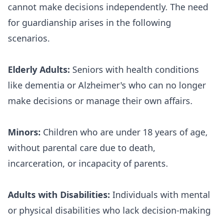
cannot make decisions independently. The need
for guardianship arises in the following
scenarios.
Elderly Adults:
Seniors with health conditions
like dementia or Alzheimer's who can no longer
make decisions or manage their own affairs.
Minors:
Children who are under 18 years of age,
without parental care due to death,
incarceration, or incapacity of parents.
Adults with Disabilities:
Individuals with mental
or physical disabilities who lack decision-making