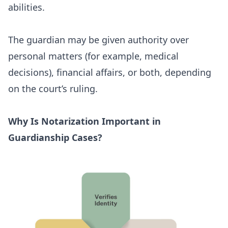
abilities.
The guardian may be given authority over
personal matters (for example, medical
decisions), financial affairs, or both, depending
on the court’s ruling.
Why Is Notarization Important in
Guardianship Cases?