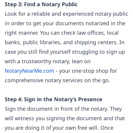
Step 3: Find a Notary Public
Look for a reliable and experienced notary public
in order to get your documents notarized in the
right manner. You can check law offices, local
banks, public libraries, and shipping centers. In
case you still find yourself struggling to sign up
with a trustworthy notary, lean on
NotaryNearMe.com
- your one-stop shop for
comprehensive notary services on the go.
Step 4: Sign in the Notary’s Presence
Sign the document in front of the notary. They
will witness you signing the document and that
you are doing it of your own free will. Once