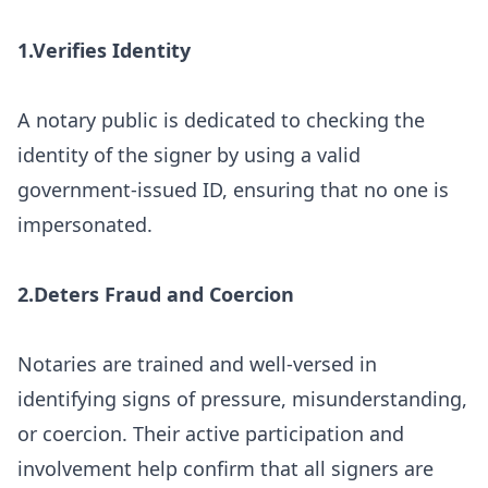
1.Verifies Identity
A notary public is dedicated to checking the
identity of the signer by using a valid
government-issued ID, ensuring that no one is
impersonated.
2.Deters Fraud and Coercion
Notaries are trained and well-versed in
identifying signs of pressure, misunderstanding,
or coercion. Their active participation and
involvement help confirm that all signers are