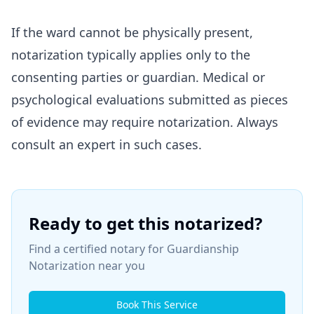
If the ward cannot be physically present,
notarization typically applies only to the
consenting parties or guardian. Medical or
psychological evaluations submitted as pieces
of evidence may require notarization. Always
consult an expert in such cases.
Ready to get this notarized?
Find a certified notary for
Guardianship
Notarization
near you
Book This Service