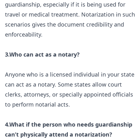
guardianship, especially if it is being used for
travel or medical treatment. Notarization in such
scenarios gives the document credibility and
enforceability.
3.Who can act as a notary?
Anyone who is a licensed individual in your state
can act as a notary. Some states allow court
clerks, attorneys, or specially appointed officials
to perform notarial acts.
4.What if the person who needs guardianship
can’t physically attend a notarization?