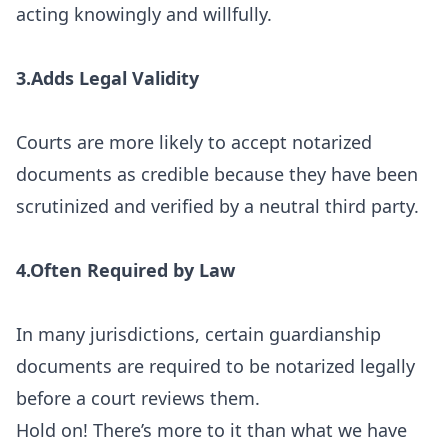
acting knowingly and willfully.
3.Adds Legal Validity
Courts are more likely to accept notarized
documents as credible because they have been
scrutinized and verified by a neutral third party.
4.Often Required by Law
In many jurisdictions, certain guardianship
documents are required to be notarized legally
before a court reviews them.
Hold on! There’s more to it than what we have