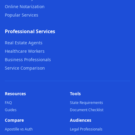
Online Notarization
Popular Services
Professional Services
Real Estate Agents
Healthcare Workers
Business Professionals
Service Comparison
Resources
Tools
FAQ
State Requirements
Guides
Document Checklist
Compare
Audiences
Apostille vs Auth
Legal Professionals