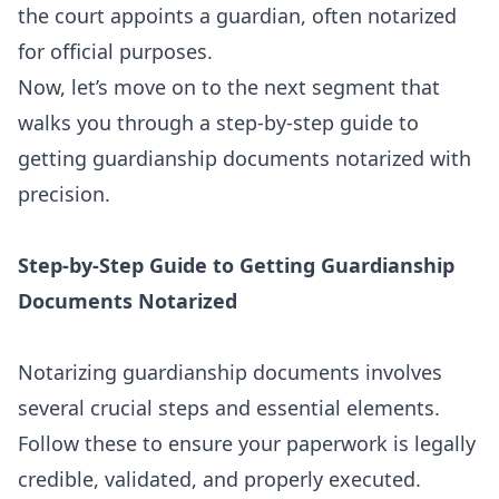
the court appoints a guardian, often notarized
for official purposes.
Now, let’s move on to the next segment that
walks you through a step-by-step guide to
getting guardianship documents notarized with
precision.
Step-by-Step Guide to Getting Guardianship
Documents Notarized
Notarizing guardianship documents involves
several crucial steps and essential elements.
Follow these to ensure your paperwork is legally
credible, validated, and properly executed.