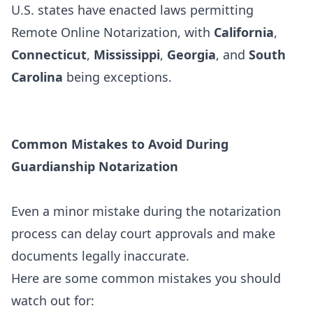
U.S. states have enacted laws permitting
Remote Online Notarization, with
California
,
Connecticut
,
Mississippi
,
Georgia
, and
South
Carolina
being exceptions.
Common Mistakes to Avoid During
Guardianship Notarization
Even a minor mistake during the notarization
process can delay court approvals and make
documents legally inaccurate.
Here are some common mistakes you should
watch out for: