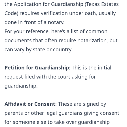
the Application for Guardianship (Texas Estates
Code) requires verification under oath, usually
done in front of a notary.
For your reference, here’s a list of common
documents that often require notarization, but
can vary by state or country.
Petition for Guardianship
: This is the initial
request filed with the court asking for
guardianship.
Affidavit or Consent
: These are signed by
parents or other legal guardians giving consent
for someone else to take over guardianship