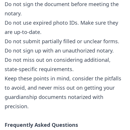
Do not sign the document before meeting the
notary.
Do not use expired photo IDs. Make sure they
are up-to-date.
Do not submit partially filled or unclear forms.
Do not sign up with an unauthorized notary.
Do not miss out on considering additional,
state-specific requirements.
Keep these points in mind, consider the pitfalls
to avoid, and never miss out on getting your
guardianship documents notarized with
precision.
Frequently Asked Questions