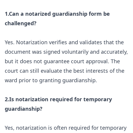
1.Can a notarized guardianship form be
challenged?
Yes. Notarization verifies and validates that the
document was signed voluntarily and accurately,
but it does not guarantee court approval. The
court can still evaluate the best interests of the
ward prior to granting guardianship.
2.Is notarization required for temporary
guardianship?
Yes, notarization is often required for temporary