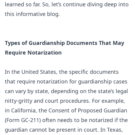
learned so far. So, let’s continue diving deep into
this informative blog.
Types of Guardianship Documents That May
Require Notarization
In the United States, the specific documents
that require notarization for guardianship cases
can vary by state, depending on the state’s legal
nitty-gritty and court procedures. For example,
in California, the Consent of Proposed Guardian
(Form GC-211) often needs to be notarized if the
guardian cannot be present in court. In Texas,