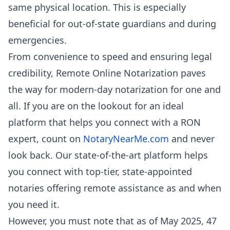
same physical location. This is especially
beneficial for out-of-state guardians and during
emergencies.
From convenience to speed and ensuring legal
credibility, Remote Online Notarization paves
the way for modern-day notarization for one and
all. If you are on the lookout for an ideal
platform that helps you connect with a RON
expert, count on
NotaryNearMe.com
and never
look back. Our state-of-the-art platform helps
you connect with top-tier, state-appointed
notaries offering remote assistance as and when
you need it.
However, you must note that as of May 2025, 47